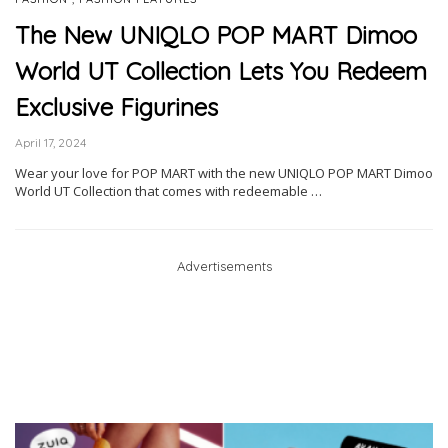
The New UNIQLO POP MART Dimoo
World UT Collection Lets You Redeem
Exclusive Figurines
April 17, 2024
Wear your love for POP MART with the new UNIQLO POP MART Dimoo
World UT Collection that comes with redeemable …
Advertisements