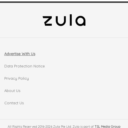
Advertise With Us
Data Protection Notice
Privacy Policy
About Us
Contact Us
All Rights Reserved 2016-2026 Zula Pte Ltd. Zula is part of
TSL Media Group