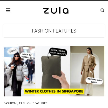
FASHION FEATURES
,
FASHION
FASHION FEATURES