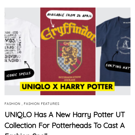
,
FASHION
FASHION FEATURES
UNIQLO Has A New Harry Potter UT
Collection For Potterheads To Cast A