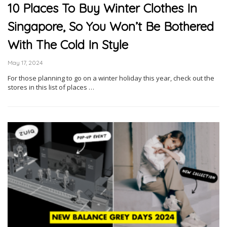
10 Places To Buy Winter Clothes In
Singapore, So You Won’t Be Bothered
With The Cold In Style
May 17, 2024
For those planning to go on a winter holiday this year, check out the
stores in this list of places …