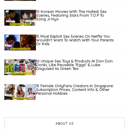
10 Korean Movies With The Hottest Sex
Scenes, Featuring Stars From T.O.P To
Song Ji-Hyo
15 Most Explicit Sex Scenes On Netflix You
Wouldn’t Want To Watch With Your Parents
Or Kids
10 Unique Sex Toys & Products At Don Don
Donki, Like Reusable “Eggs” & Lube
Disguised As Green Tea
15 Female OnlyFans Creators In Singapore:
Subscription Prices, Content Info & Other
Personal Hobbies
ABOUT US