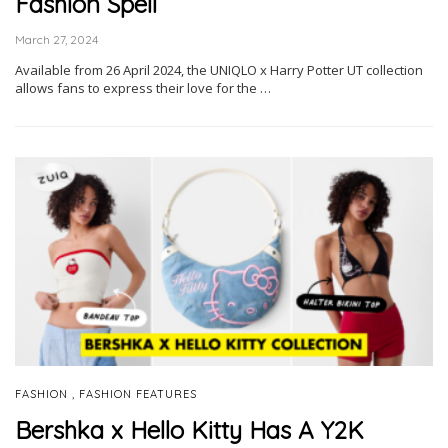
Fashion Spell
March 27, 2024
Available from 26 April 2024, the UNIQLO x Harry Potter UT collection
allows fans to express their love for the …
,
FASHION
FASHION FEATURES
Bershka x Hello Kitty Has A Y2K