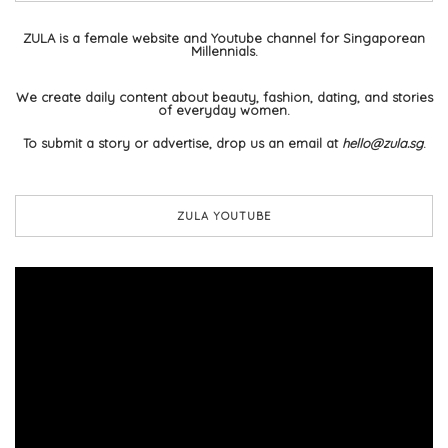
ZULA is a female website and Youtube channel for Singaporean
Millennials.
We create daily content about beauty, fashion, dating, and stories
of everyday women.
To submit a story or advertise, drop us an email at
hello@zula.sg
.
ZULA YOUTUBE