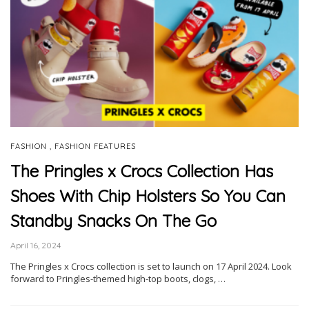
,
FASHION
FASHION FEATURES
The Pringles x Crocs Collection Has
Shoes With Chip Holsters So You Can
Standby Snacks On The Go
April 16, 2024
The Pringles x Crocs collection is set to launch on 17 April 2024. Look
forward to Pringles-themed high-top boots, clogs, …