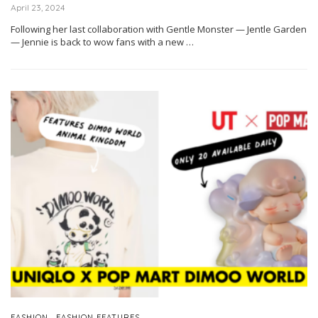
April 23, 2024
Following her last collaboration with Gentle Monster — Jentle Garden
— Jennie is back to wow fans with a new …
,
FASHION
FASHION FEATURES