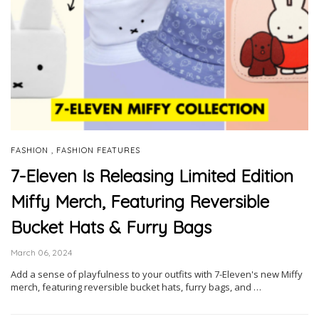
,
FASHION
FASHION FEATURES
7-Eleven Is Releasing Limited Edition
Miffy Merch, Featuring Reversible
Bucket Hats & Furry Bags
March 06, 2024
Add a sense of playfulness to your outfits with 7-Eleven's new Miffy
merch, featuring reversible bucket hats, furry bags, and …