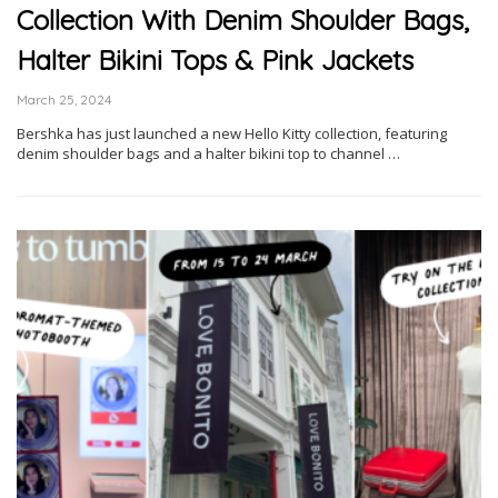
Collection With Denim Shoulder Bags,
Halter Bikini Tops & Pink Jackets
March 25, 2024
Bershka has just launched a new Hello Kitty collection, featuring
denim shoulder bags and a halter bikini top to channel …