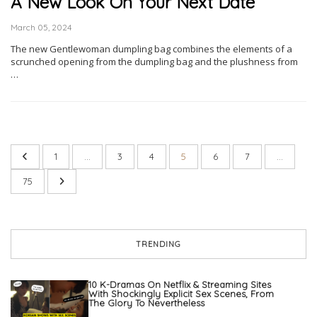
A New Look On Your Next Date
March 05, 2024
The new Gentlewoman dumpling bag combines the elements of a
scrunched opening from the dumpling bag and the plushness from
…
1
…
3
4
5
6
7
…
75
TRENDING
10 K-Dramas On Netflix & Streaming Sites
With Shockingly Explicit Sex Scenes, From
The Glory To Nevertheless