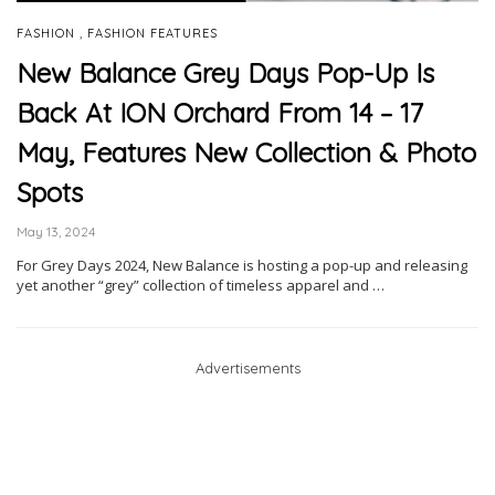
,
FASHION
FASHION FEATURES
New Balance Grey Days Pop-Up Is
Back At ION Orchard From 14 – 17
May, Features New Collection & Photo
Spots
May 13, 2024
For Grey Days 2024, New Balance is hosting a pop-up and releasing
yet another “grey” collection of timeless apparel and …
Advertisements