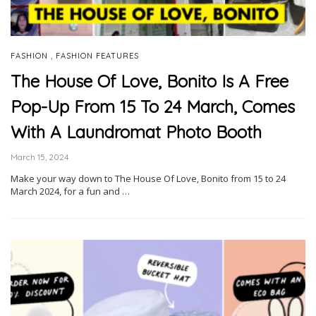
,
FASHION
FASHION FEATURES
The House Of Love, Bonito Is A Free
Pop-Up From 15 To 24 March, Comes
With A Laundromat Photo Booth
March 15, 2024
Make your way down to The House Of Love, Bonito from 15 to 24
March 2024, for a fun and …