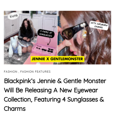
,
FASHION
FASHION FEATURES
Blackpink’s Jennie & Gentle Monster
Will Be Releasing A New Eyewear
Collection, Featuring 4 Sunglasses &
Charms