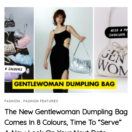
,
FASHION
FASHION FEATURES
The New Gentlewoman Dumpling Bag
Comes In 8 Colours, Time To “Serve”