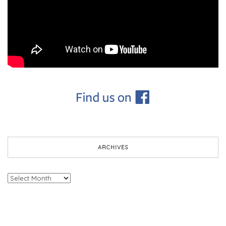
ARCHIVES
Archives