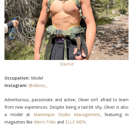
Source
Occupation:
Model
Instagram:
@ollivoo_
Adventurous, passionate and active, Oliver isn’t afraid to learn
from new experiences. Despite being a tad bit shy, Oliver is also
a model at
Mannequin Studio Management
, featuring in
magazines like
Men’s Folio
and
ELLE MEN
.