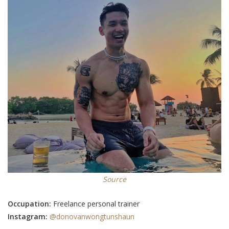
Source
Occupation:
Freelance personal trainer
Instagram:
@donovanwongtunshaun