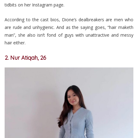
tidbits on her Instagram page.
According to the cast bios, Dione’s dealbreakers are men who
are rude and unhygienic. And as the saying goes, “hair maketh
man”, she also isn’t fond of guys with unattractive and messy
hair either.
2. Nur Atiqah, 26