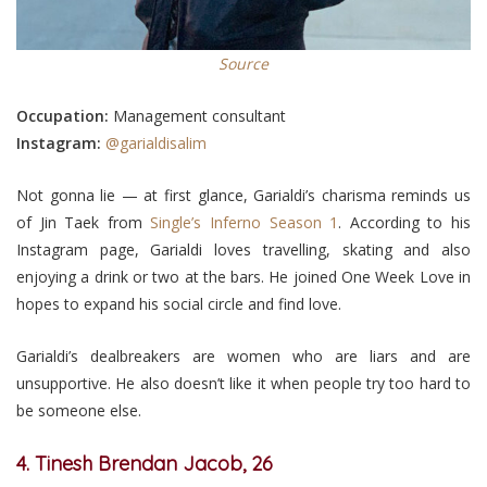
Source
Occupation:
Management consultant
Instagram:
@garialdisalim
Not gonna lie — at first glance, Garialdi’s charisma reminds us
of Jin Taek from
Single’s Inferno Season 1
. According to his
Instagram page, Garialdi loves travelling, skating and also
enjoying a drink or two at the bars. He joined One Week Love in
hopes to expand his social circle and find love.
Garialdi’s dealbreakers are women who are liars and are
unsupportive. He also doesn’t like it when people try too hard to
be someone else.
4. Tinesh Brendan Jacob, 26