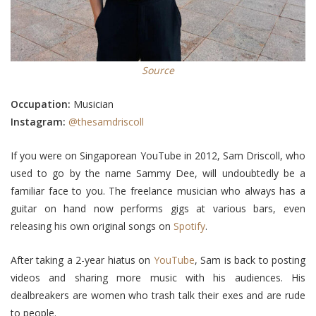
Source
Occupation:
Musician
Instagram:
@thesamdriscoll
If you were on Singaporean YouTube in 2012, Sam Driscoll, who
used to go by the name Sammy Dee, will undoubtedly be a
familiar face to you. The freelance musician who always has a
guitar on hand now performs gigs at various bars, even
releasing his own original songs on
Spotify
.
After taking a 2-year hiatus on
YouTube
, Sam is back to posting
videos and sharing more music with his audiences. His
dealbreakers are women who trash talk their exes and are rude
to people.