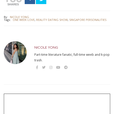
SHARES
By:
NICOLE YONG
Tags:
ONE WEEK LOVE
,
REALITY DATING SHOW
,
SINGAPORE PERSONALITIES
NICOLE YONG
Part-time literature fanatic, full-time weeb and k-pop
trash.