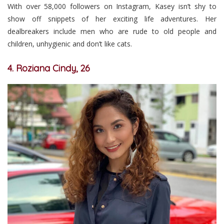
With over 58,000 followers on Instagram, Kasey isn’t shy to
show off snippets of her exciting life adventures. Her
dealbreakers include men who are rude to old people and
children, unhygienic and don’t like cats.
4. Roziana Cindy, 26