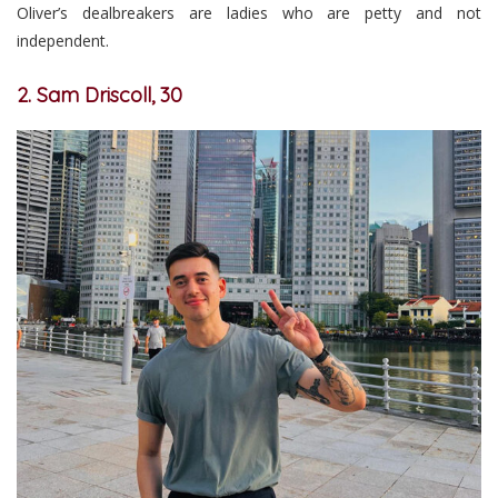
Oliver’s dealbreakers are ladies who are petty and not
independent.
2. Sam Driscoll, 30