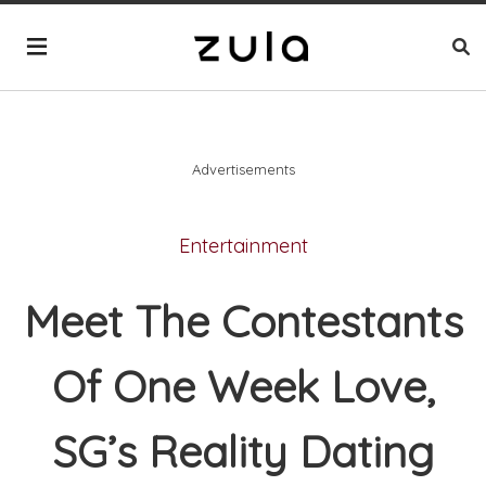
Advertisements
Entertainment
Meet The Contestants
Of One Week Love,
SG’s Reality Dating