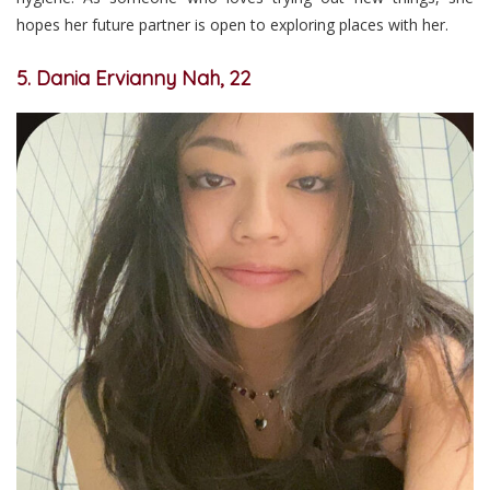
hopes her future partner is open to exploring places with her.
5. Dania Ervianny Nah, 22