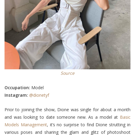
Source
Occupation:
M
odel
Instagram:
@dionetyf
Prior to joining the show, Dione
was
single for about a month
and
was looking to date
someone new. As a model at
Basic
Models Management
, it’s no surprise to find Dione strutting in
various poses and sharing the glam and glitz of photoshoot