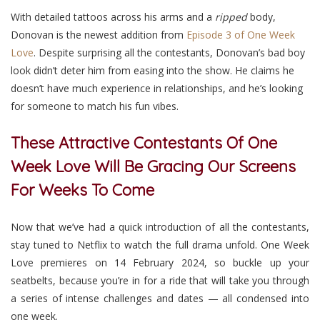
With detailed tattoos across his arms and a
ripped
body,
Donovan is the newest addition from
Episode 3 of One Week
Love
. Despite surprising all the contestants, Donovan’s bad boy
look didn’t deter him from easing into the show. He claims he
doesn’t have much experience in relationships, and he’s looking
for someone to match his fun vibes.
These Attractive Contestants Of One
Week Love Will Be Gracing Our Screens
For Weeks To Come
Now that we’ve had a quick introduction of all the contestants,
stay tuned to Netflix
to watch the full drama unfold. One Week
Love premieres on 14 February 2024, so buckle up your
seatbelts, because you’re in for a ride that will take you through
a series of intense challenges and dates — all condensed into
one week.