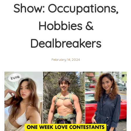
Show: Occupations,
Hobbies &
Dealbreakers
February 14, 2024