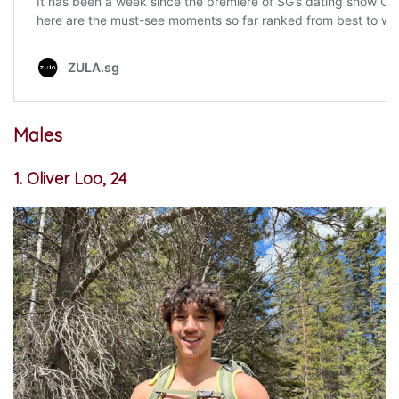
Males
1. Oliver Loo, 24