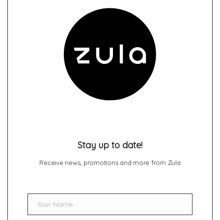
Stay up to date!
Receive news, promotions and more from Zula
Your Name
Name