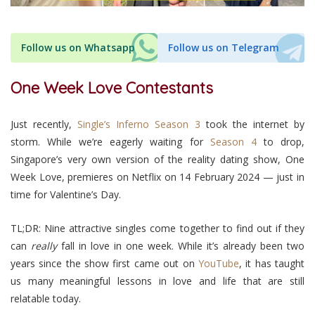
Follow us on Whatsapp
Follow us on Telegram
One Week Love Contestants
Just recently,
Single’s Inferno Season 3
took the internet by
storm. While we’re eagerly waiting for
Season 4
to drop,
Singapore’s very own version of the reality dating show, One
Week Love, premieres on Netflix on 14 February 2024 — just in
time for Valentine’s Day.
TL;DR:
Nine attractive singles come together to find out if they
can
really
fall in love in one week.
While it’s already been two
years since the show first came out on
YouTube
, it has taught
us many meaningful lessons in love and life that are still
relatable today.