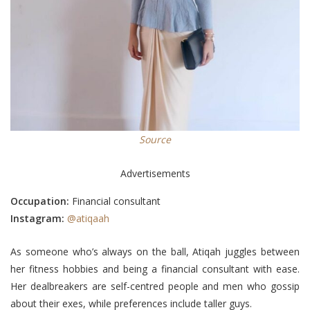
Source
Advertisements
Occupation:
Financial consultant
Instagram:
@atiqaah
As someone who’s always on the ball, Atiqah juggles between
her fitness hobbies and being a financial consultant with ease.
Her dealbreakers are self-centred people and men who gossip
about their exes, while preferences include taller guys.