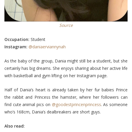
Source
Occupation:
Student
Instagram:
@daniaerviannynah
As the baby of the group, Dania might still be a student, but she
certainly has big dreams. She enjoys sharing about her active life
with basketball and gym lifting on her Instagram page.
Half of Dania’s heart is already taken by her fur babies Prince
the rabbit and Princess the hamster, where her followers can
find cute animal pics on
@goodestprincenprincess
. As someone
who’s 168cm, Dania’s dealbreakers are short guys.
Also read: