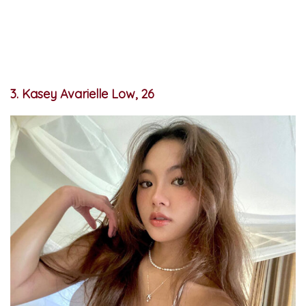
3. Kasey Avarielle Low, 26