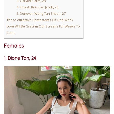
3. Garialdi Salim, 28
4. Tinesh Brendan Jacob, 26
5. Donovan Wong Tun Shaun, 27
These Attractive Contestants Of One Week
Love Will Be Gracing Our Screens For Weeks To
Come
Females
1. Dione Tan, 24