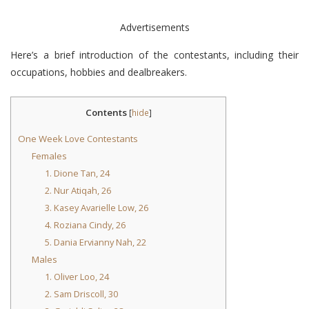
Advertisements
Here’s a brief introduction of the contestants, including their
occupations, hobbies and dealbreakers.
Contents
[
hide
]
One Week Love Contestants
Females
1. Dione Tan, 24
2. Nur Atiqah, 26
3. Kasey Avarielle Low, 26
4. Roziana Cindy, 26
5. Dania Ervianny Nah, 22
Males
1. Oliver Loo, 24
2. Sam Driscoll, 30