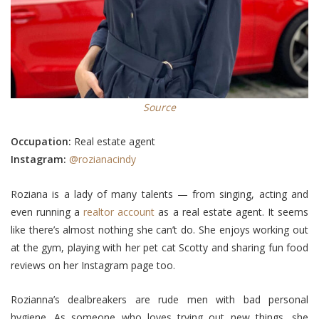
Source
Occupation:
Real estate agent
Instagram:
@rozianacindy
Roziana is a lady of many talents — from singing, acting and
even running a
realtor account
as a real estate agent. It seems
like there’s almost nothing she can’t do. She enjoys working out
at the gym, playing with her pet cat Scotty and sharing fun food
reviews on her Instagram page too.
Rozianna’s dealbreakers are rude men with bad personal
hygiene. As someone who loves trying out new things, she