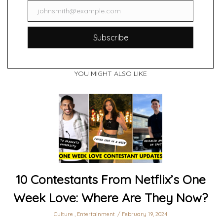
johnsmith@example.com
Email
Subscribe
YOU MIGHT ALSO LIKE
10 Contestants From Netflix’s One
Week Love: Where Are They Now?
Culture
,
Entertainment
February 19, 2024