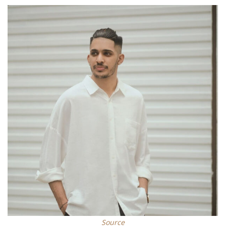
Source