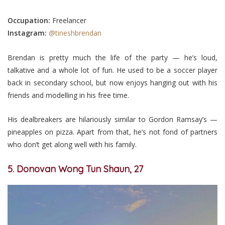
Occupation:
Freelancer
Instagram:
@tineshbrendan
Brendan is pretty much the life of the party — he’s loud,
talkative and a whole lot of fun. He used to be a soccer player
back in secondary school, but now enjoys hanging out with his
friends and modelling in his free time.
His dealbreakers are hilariously similar to Gordon Ramsay’s —
pineapples on pizza. Apart from that, he’s not fond of partners
who don’t get along well with his family.
5. Donovan Wong Tun Shaun, 27