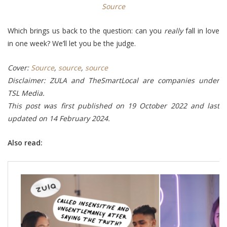
Source
Which brings us back to the question: can you
really
fall in love
in one week? We’ll let you be the judge.
Cover:
Source
,
source
,
source
Disclaimer: ZULA and TheSmartLocal are companies under
TSL Media.
This post was first published on 19 October 2022 and last
updated on 14 February 2024.
Also read: