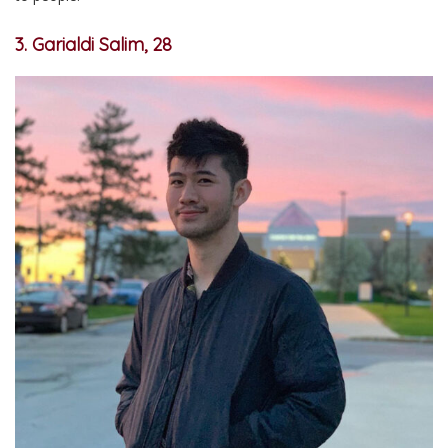
3. Garialdi Salim, 28