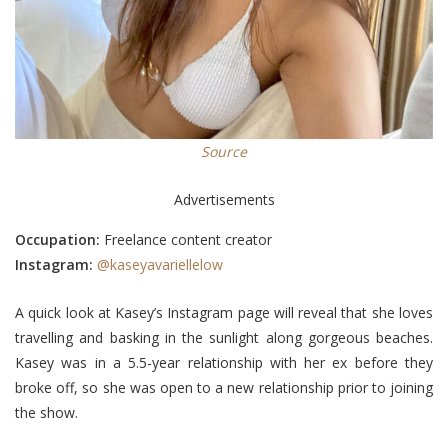
Source
Advertisements
Occupation:
Freelance content creator
Instagram:
@kaseyavariellelow
A quick look at Kasey’s Instagram page will reveal that she loves
travelling and basking in the sunlight along gorgeous beaches.
Kasey was in a 5.5-year relationship with her ex before they
broke off, so she was open to a new relationship prior to joining
the show.