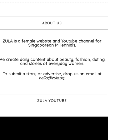
ABOUT US
ZULA is a female website and Youtube channel for
Singaporean Millennials.
We create daily content about beauty, fashion, dating,
and stories of everyday women.
To submit a story or advertise, drop us an email at
hello@zula.sg
.
ZULA YOUTUBE