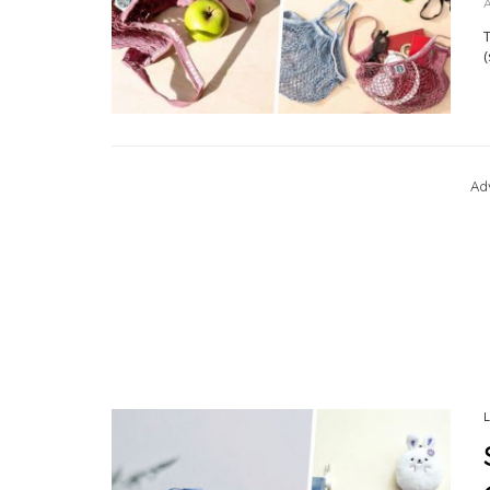
A
(
Ad