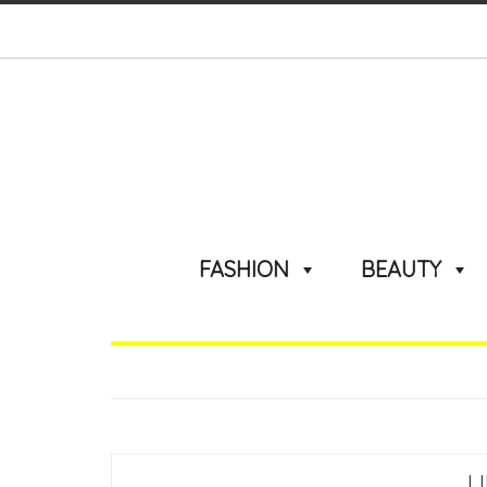
FASHION
BEAUTY
L