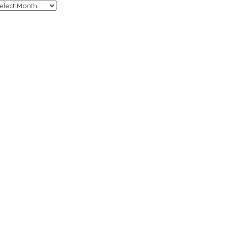
chives