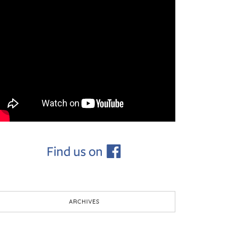
ARCHIVES