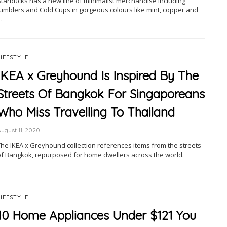
Starbucks has a new line of minimalist merchandise including
tumblers and Cold Cups in gorgeous colours like mint, copper and
…
LIFESTYLE
IKEA x Greyhound Is Inspired By The
Streets Of Bangkok For Singaporeans
Who Miss Travelling To Thailand
ugust 11, 2020
The IKEA x Greyhound collection references items from the streets
of Bangkok, repurposed for home dwellers across the world.
LIFESTYLE
10 Home Appliances Under $121 You