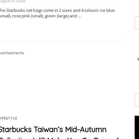
ugust 21, 2020
The Starbucks net bags come in 2 sizes and 4 colours: ice blue
small), rose pink (small), green (large) and …
vertisements
LIFESTYLE
Starbucks Taiwan’s Mid-Autumn