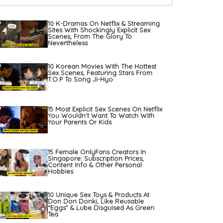
10 K-Dramas On Netflix & Streaming
Sites With Shockingly Explicit Sex
Scenes, From The Glory To
Nevertheless
10 Korean Movies With The Hottest
Sex Scenes, Featuring Stars From
T.O.P To Song Ji-Hyo
15 Most Explicit Sex Scenes On Netflix
You Wouldn’t Want To Watch With
Your Parents Or Kids
15 Female OnlyFans Creators In
Singapore: Subscription Prices,
Content Info & Other Personal
Hobbies
10 Unique Sex Toys & Products At
Don Don Donki, Like Reusable
“Eggs” & Lube Disguised As Green
Tea