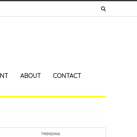
ENT
ABOUT
CONTACT
TRENDING