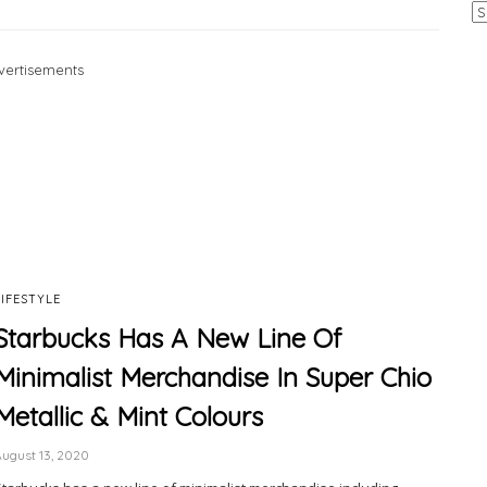
Ar
vertisements
LIFESTYLE
Starbucks Has A New Line Of
Minimalist Merchandise In Super Chio
Metallic & Mint Colours
ugust 13, 2020