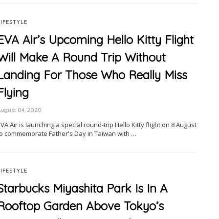
LIFESTYLE
EVA Air’s Upcoming Hello Kitty Flight
Will Make A Round Trip Without
Landing For Those Who Really Miss
Flying
August 04, 2020
VA Air is launching a special round-trip Hello Kitty flight on 8 August
to commemorate Father's Day in Taiwan with …
LIFESTYLE
Starbucks Miyashita Park Is In A
Rooftop Garden Above Tokyo’s