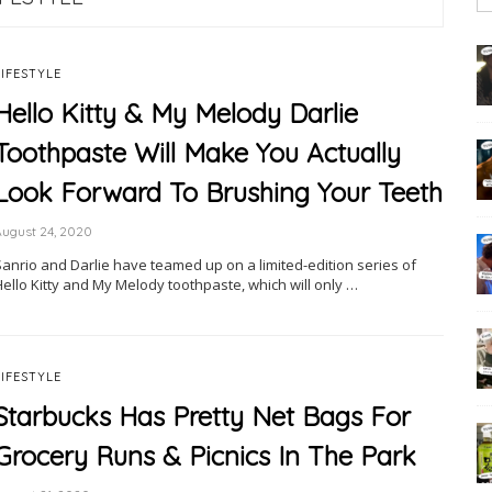
LIFESTYLE
Hello Kitty & My Melody Darlie
Toothpaste Will Make You Actually
Look Forward To Brushing Your Teeth
ugust 24, 2020
Sanrio and Darlie have teamed up on a limited-edition series of
Hello Kitty and My Melody toothpaste, which will only …
LIFESTYLE
Starbucks Has Pretty Net Bags For
Grocery Runs & Picnics In The Park