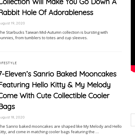
Collection Will Make You Go Down A
Rabbit Hole Of Adorableness
ugust 19, 2020
The Starbucks Taiwan Mid-Autumn collection is bursting with
bunnies, from tumblers to totes and cup sleeves.
LIFESTYLE
7-Eleven’s Sanrio Baked Mooncakes
Featuring Hello Kitty & My Melody
Come With Cute Collectible Cooler
Bags
ugust 18, 2020
The Sanrio baked mooncakes are shaped like My Melody and Hello
Kitty, and come in matching cooler bags featuring the …