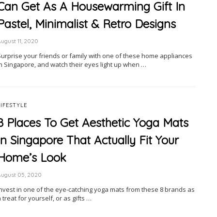
Can Get As A Housewarming Gift In
Pastel, Minimalist & Retro Designs
ugust 11, 2020
Surprise your friends or family with one of these home appliances
in Singapore, and watch their eyes light up when …
LIFESTYLE
8 Places To Get Aesthetic Yoga Mats
In Singapore That Actually Fit Your
Home’s Look
August 05, 2020
Invest in one of the eye-catching yoga mats from these 8 brands as
 treat for yourself, or as gifts …