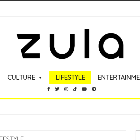
CULTURE
LIFESTYLE
ENTERTAINM
IFESTYLE