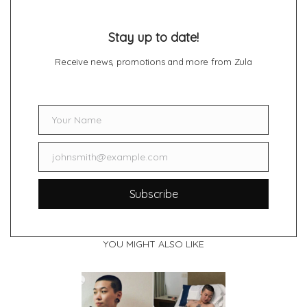
Stay up to date!
Receive news, promotions and more from Zula
Your Name
Name
johnsmith@example.com
Email
Subscribe
YOU MIGHT ALSO LIKE