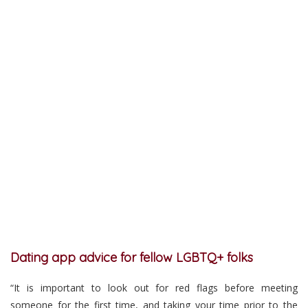
Dating app advice for fellow LGBTQ+ folks
“It is important to look out for red flags before meeting
someone for the first time, and taking your time prior to the