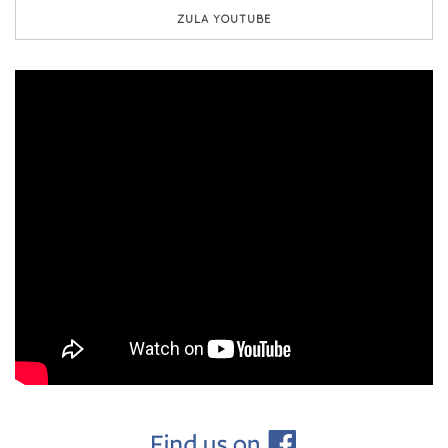
ZULA YOUTUBE