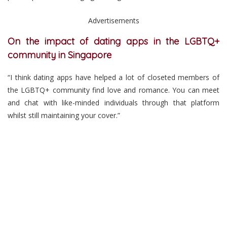
Advertisements
On the impact of dating apps in the LGBTQ+
community in Singapore
“I think dating apps have helped a lot of closeted members of
the LGBTQ+ community find love and romance. You can meet
and chat with like-minded individuals through that platform
whilst still maintaining your cover.”