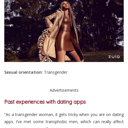
Sexual orientation:
Transgender
Advertisements
Past experiences with dating apps
“As a transgender woman, it gets tricky when you are on dating
apps. I’ve met some transphobic men, which can really affect