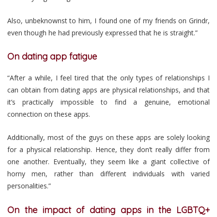
Also, unbeknownst to him, I found one of my friends on Grindr,
even though he had previously expressed that he is straight.”
On dating app fatigue
“After a while, I feel tired that the only types of relationships I
can obtain from dating apps are physical relationships, and that
it’s practically impossible to find a genuine, emotional
connection on these apps.
Additionally, most of the guys on these apps are solely looking
for a physical relationship. Hence, they don’t really differ from
one another. Eventually, they seem like a giant collective of
horny men, rather than different individuals with varied
personalities.”
On the impact of dating apps in the LGBTQ+