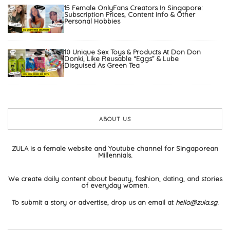
15 Female OnlyFans Creators In Singapore:
Subscription Prices, Content Info & Other
Personal Hobbies
10 Unique Sex Toys & Products At Don Don
Donki, Like Reusable “Eggs” & Lube
Disguised As Green Tea
ABOUT US
ZULA is a female website and Youtube channel for Singaporean
Millennials.
We create daily content about beauty, fashion, dating, and stories
of everyday women.
To submit a story or advertise, drop us an email at
hello@zula.sg
.