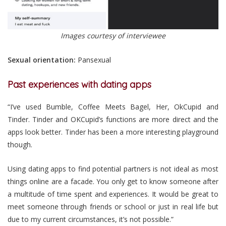
Images courtesy of interviewee
Sexual orientation:
Pansexual
Past experiences with dating apps
“I’ve used Bumble, Coffee Meets Bagel, Her, OkCupid and
Tinder. Tinder and OKCupid’s functions are more direct and the
apps look better. Tinder has been a more interesting playground
though.
Using dating apps to find potential partners is not ideal as most
things online are a facade. You only get to know someone after
a multitude of time spent and experiences. It would be great to
meet someone through friends or school or just in real life but
due to my current circumstances, it’s not possible.”