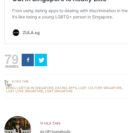
79
SHARES
By:
YI HUI TAN
Tags:
BEING LGBTQA IN SINGAPORE
,
DATING APPS
,
LGBT CULTURE SINGAPORE
,
LGBT LOVE SINGAPORE
,
LGBT SINGAPORE
YI HUI TAN
An ISFJ homebody.