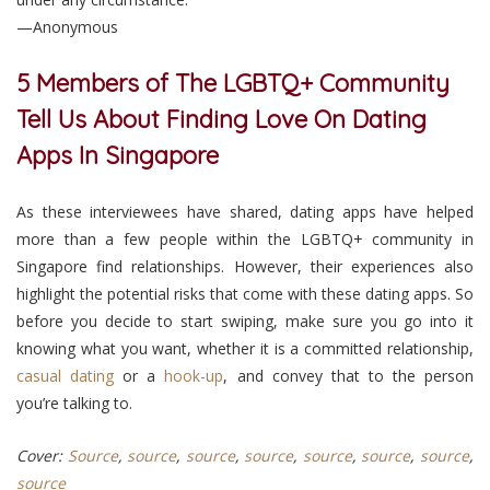
—Anonymous
5 Members of The LGBTQ+ Community
Tell Us About Finding Love On Dating
Apps In Singapore
As these interviewees have shared, dating apps have helped
more than a few people within the LGBTQ+ community in
Singapore find relationships. However, their experiences also
highlight the potential risks that come with these dating apps. So
before you decide to start swiping, make sure you go into it
knowing what you want, whether it is a committed relationship,
casual dating
or a
hook-up
, and convey that to the person
you’re talking to.
Cover:
Source
,
source
,
source
,
source
,
source
,
source
,
source
,
source