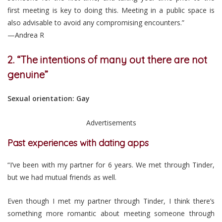
first meeting is key to doing this. Meeting in a public space is
also advisable to avoid any compromising encounters.”
—Andrea R
2. “The intentions of many out there are not
genuine”
Sexual orientation: Gay
Advertisements
Past experiences with dating apps
“I’ve been with my partner for 6 years. We met through Tinder,
but we had mutual friends as well.
Even though I met my partner through Tinder, I think there’s
something more romantic about meeting someone through