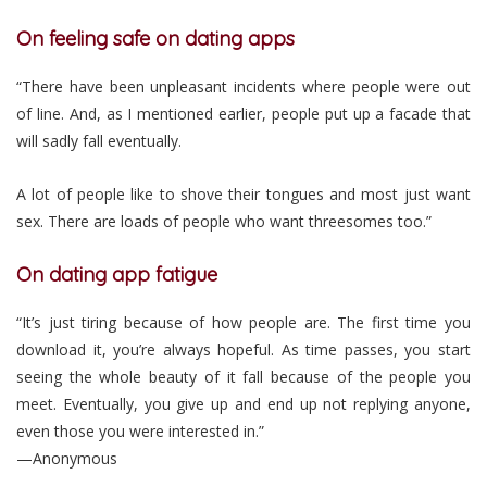
On feeling safe on dating apps
“There have been unpleasant incidents where people were out
of line. And, as I mentioned earlier, people put up a facade that
will sadly fall eventually.
A lot of people like to shove their tongues and most just want
sex. There are loads of people who want threesomes too.”
On dating app fatigue
“It’s just tiring because of how people are. The first time you
download it, you’re always hopeful. As time passes, you start
seeing the whole beauty of it fall because of the people you
meet. Eventually, you give up and end up not replying anyone,
even those you were interested in.”
—Anonymous