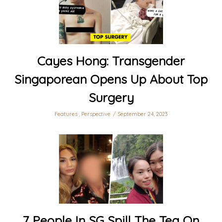
Cayes Hong: Transgender
Singaporean Opens Up About Top
Surgery
Features
,
Perspective
September 24, 2023
7 People In SG Spill The Tea On