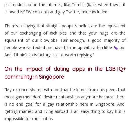
pics ended up on the internet, like Tumblr (back when they still
allowed NSFW content) and gay Twitter, mine included.
There’s a saying that straight people’s hellos are the equivalent
of our exchanging of dick pics and that your hugs are the
equivalent of our blowjobs. Fair enough, a good majority of
people who’ve texted me have hit me up with a fun little
pic.
And if it ain’t satisfactory, it ain’t worth replying.”
On the impact of dating apps in the LGBTQ+
community in Singapore
“My ex once shared with me that he learnt from his peers that
most gay men don’t desire relationships anymore because there
is no end goal for a gay relationship here in Singapore. And,
getting married and living abroad is an easy thing to say but is
impossible for most of us.