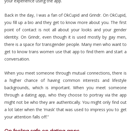
your experience using the app.
Back in the day, I was a fan of OkCupid and Grindr. On OkCupid,
you fill up a bio and they get to know more about you. The first
point of contact is not all about your looks and your gender
identity. On Grindr, even though it is used mostly by gay men,
there is a space for transgender people. Many men who want to
get to know trans women use that app to find them and start a
conversation.
When you meet someone through mutual connections, there is
a higher chance of having common interests and lifestyle
backgrounds, which is important. When you meet someone
through a dating app, who they choose to portray via the app
might not be who they are authentically. You might only find out
a lot later when the ‘mask’ that was used to impress you to get
your attention falls off.”