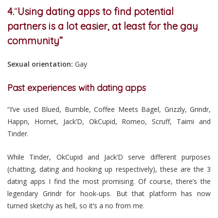
4.
“
Using dating apps to find potential
partners is a lot easier, at least for the gay
community”
Sexual orientation:
Gay
Past experiences with dating apps
“I’ve used Blued, Bumble, Coffee Meets Bagel, Grizzly, Grindr,
Happn, Hornet, Jack’D, OkCupid, Romeo, Scruff, Taimi and
Tinder.
While Tinder, OkCupid and Jack’D serve different purposes
(chatting, dating and hooking up respectively), these are the 3
dating apps I find the most promising. Of course, there’s the
legendary Grindr for hook-ups. But that platform has now
turned sketchy as hell, so it’s a no from me.