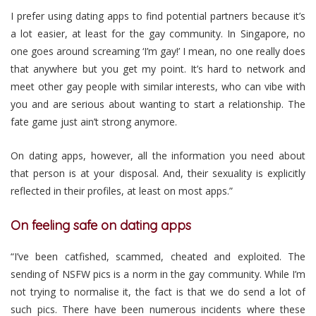
I prefer using dating apps to find potential partners because it’s
a lot easier, at least for the gay community. In Singapore, no
one goes around screaming ‘I’m gay!’ I mean, no one really does
that anywhere but you get my point. It’s hard to network and
meet other gay people with similar interests, who can vibe with
you and are serious about wanting to start a relationship. The
fate game just ain’t strong anymore.
On dating apps, however, all the information you need about
that person is at your disposal. And, their sexuality is explicitly
reflected in their profiles, at least on most apps.”
On feeling safe on dating apps
“I’ve been catfished, scammed, cheated and exploited. The
sending of NSFW pics is a norm in the gay community. While I’m
not trying to normalise it, the fact is that we do send a lot of
such pics. There have been numerous incidents where these