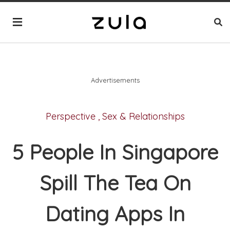
Advertisements
Perspective
,
Sex & Relationships
5 People In Singapore
Spill The Tea On
Dating Apps In