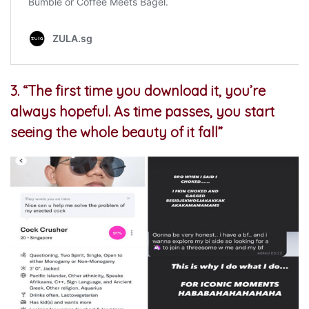
3.
“The first time you download it, you’re
always hopeful. As time passes, you start
seeing the whole beauty of it fall”