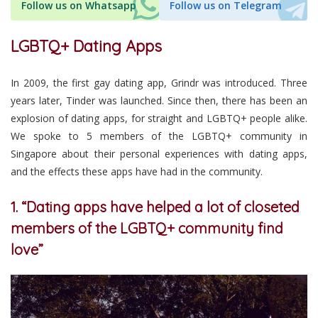
Follow us on Whatsapp
Follow us on Telegram
LGBTQ+ Dating Apps
In 2009, the first gay dating app, Grindr was introduced. Three
years later, Tinder was launched. Since then, there has been an
explosion of dating apps, for straight and LGBTQ+ people alike.
We spoke to 5 members of the LGBTQ+ community in
Singapore about their personal experiences with dating apps,
and the effects these apps have had in the community.
1. “Dating apps have helped a lot of closeted
members of the LGBTQ+ community find
love”