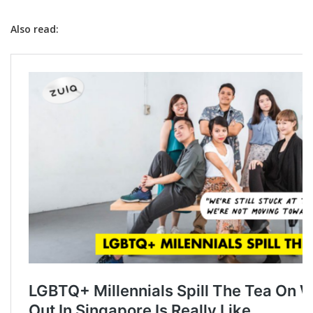
Also read: