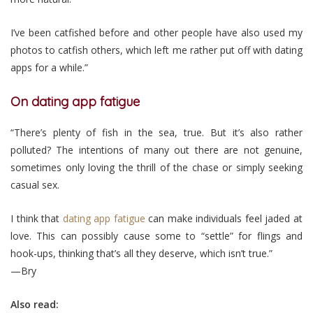
I’ve been catfished before and other people have also used my
photos to catfish others, which left me rather put off with dating
apps for a while.”
On dating app fatigue
“There’s plenty of fish in the sea, true. But it’s also rather
polluted? The intentions of many out there are not genuine,
sometimes only loving the thrill of the chase or simply seeking
casual sex.
I think that
dating app fatigue
can make individuals feel jaded at
love. This can possibly cause some to “settle” for flings and
hook-ups, thinking that’s all they deserve, which isn’t true.”
—Bry
Also read: