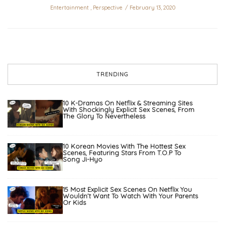
Entertainment
,
Perspective
February 13, 2020
TRENDING
10 K-Dramas On Netflix & Streaming Sites
With Shockingly Explicit Sex Scenes, From
The Glory To Nevertheless
10 Korean Movies With The Hottest Sex
Scenes, Featuring Stars From T.O.P To
Song Ji-Hyo
15 Most Explicit Sex Scenes On Netflix You
Wouldn’t Want To Watch With Your Parents
Or Kids