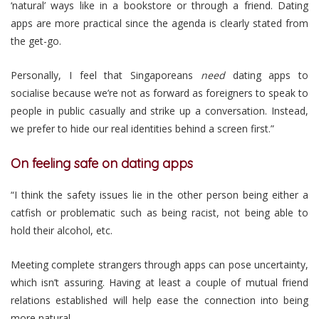
‘natural’ ways like in a bookstore or through a friend. Dating
apps are more practical since the agenda is clearly stated from
the get-go.
Personally, I feel that Singaporeans
need
dating apps to
socialise because we’re not as forward as foreigners to speak to
people in public casually and strike up a conversation. Instead,
we prefer to hide our real identities behind a screen first.”
On feeling safe on dating apps
“I think the safety issues lie in the other person being either a
catfish or problematic such as being racist, not being able to
hold their alcohol, etc.
Meeting complete strangers through apps can pose uncertainty,
which isn’t assuring. Having at least a couple of mutual friend
relations established will help ease the connection into being
more natural.