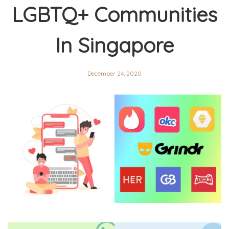
LGBTQ+ Communities
In Singapore
December 24, 2020