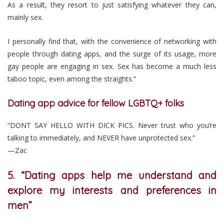
As a result, they resort to just satisfying whatever they can,
mainly sex.
I personally find that, with the convenience of networking with
people through dating apps, and the surge of its usage, more
gay people are engaging in sex. Sex has become a much less
taboo topic, even among the straights.”
Dating app advice for fellow LGBTQ+ folks
“DONT SAY HELLO WITH DICK PICS. Never trust who you’re
talking to immediately, and NEVER have unprotected sex.”
—Zac
5. “Dating apps help me understand and
explore my interests and preferences in
men”