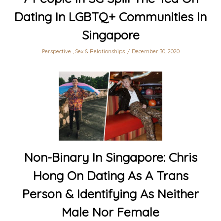
Dating In LGBTQ+ Communities In
Singapore
Perspective
,
Sex & Relationships
December 30, 2020
Non-Binary In Singapore: Chris
Hong On Dating As A Trans
Person & Identifying As Neither
Male Nor Female