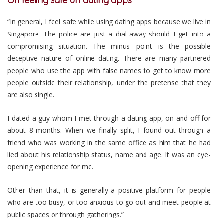
On feeling safe on dating apps
“In general, I feel safe while using dating apps because we live in
Singapore. The police are just a dial away should I get into a
compromising situation. The minus point is the possible
deceptive nature of online dating. There are many partnered
people who use the app with false names to get to know more
people outside their relationship, under the pretense that they
are also single.
I dated a guy whom I met through a dating app, on and off for
about 8 months. When we finally split, I found out through a
friend who was working in the same office as him that he had
lied about his relationship status, name and age. It was an eye-
opening experience for me.
Other than that, it is generally a positive platform for people
who are too busy, or too anxious to go out and meet people at
public spaces or through gatherings.”