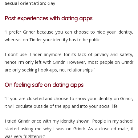
Sexual orientation:
Gay
Past experiences with dating apps
“I prefer Grindr because you can choose to hide your identity,
whereas on Tinder your identity has to be public.
I don’t use Tinder anymore for its lack of privacy and safety,
hence I’m only left with Grindr. However, most people on Grindr
are only seeking hook-ups, not relationships.”
On feeling safe on dating apps
“If you are closeted and choose to show your identity on Grindr,
it will circulate outside of the app and into your social life.
I tried Grindr once with my identity shown. People in my school
started asking me why I was on Grindr. As a closeted male, it
was very frightening.