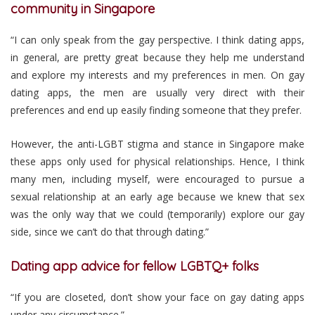
community in Singapore
“I can only speak from the gay perspective. I think dating apps,
in general, are pretty great because they help me understand
and explore my interests and my preferences in men. On gay
dating apps, the men are usually very direct with their
preferences and end up easily finding someone that they prefer.
However, the anti-LGBT stigma and stance in Singapore make
these apps only used for physical relationships. Hence, I think
many men, including myself, were encouraged to pursue a
sexual relationship at an early age because we knew that sex
was the only way that we could (temporarily) explore our gay
side, since we can’t do that through dating.”
Dating app advice for fellow LGBTQ+ folks
“If you are closeted, don’t show your face on gay dating apps
under any circumstance.”