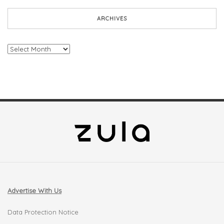
ARCHIVES
Archives
Advertise With Us
Data Protection Notice