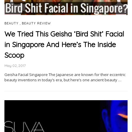
,
BEAUTY
BEAUTY REVIEW
We Tried This Geisha ‘Bird Shit’ Facial
in Singapore And Here’s The Inside
Scoop
May 02, 2017
Geisha Facial Singapore The Japanese are known for their eccentric
beauty inventions in today’s era, but here’s one ancient beauty …