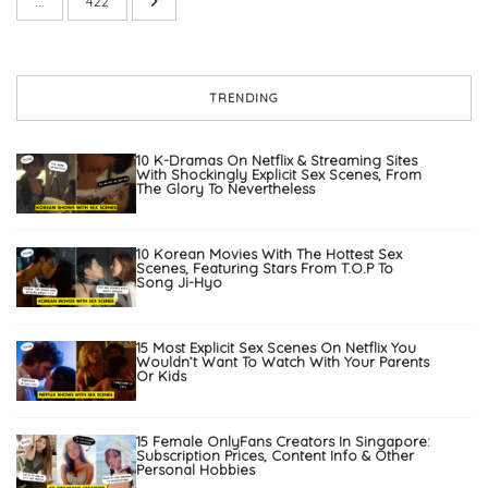
…
422
TRENDING
10 K-Dramas On Netflix & Streaming Sites
With Shockingly Explicit Sex Scenes, From
The Glory To Nevertheless
10 Korean Movies With The Hottest Sex
Scenes, Featuring Stars From T.O.P To
Song Ji-Hyo
15 Most Explicit Sex Scenes On Netflix You
Wouldn’t Want To Watch With Your Parents
Or Kids
15 Female OnlyFans Creators In Singapore:
Subscription Prices, Content Info & Other
Personal Hobbies