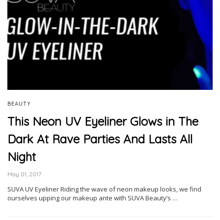
BEAUTY
This Neon UV Eyeliner Glows in The
Dark At Rave Parties And Lasts All
Night
May 01, 2017
SUVA UV Eyeliner Riding the wave of neon makeup looks, we find
ourselves upping our makeup ante with SUVA Beauty’s …