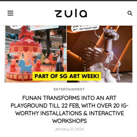
ENTERTAINMENT
FUNAN TRANSFORMS INTO AN ART
PLAYGROUND TILL 22 FEB, WITH OVER 20 IG-
WORTHY INSTALLATIONS & INTERACTIVE
WORKSHOPS
January 27, 2026