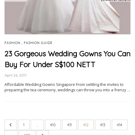
,
FASHION
FASHION GUIDE
23 Gorgeous Wedding Gowns You Can
Buy For Under S$100 NETT
April 26, 2017
Affordable Wedding Gowns Singapore From settling the invites to
preparing the tea ceremony, weddings can throw you into a frenzy …
1
…
410
411
412
413
414