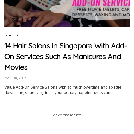
BEAUTY
14 Hair Salons in Singapore With Add-
On Services Such As Manicures And
Movies
May 08, 2017
Value Add-On Service Salons With so much overtime and so little
down time, squeezing in all your beauty appointments can …
Advertisements