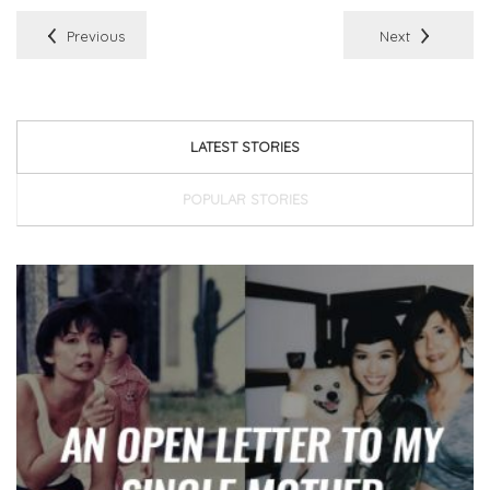
Previous
Next
LATEST STORIES
POPULAR STORIES