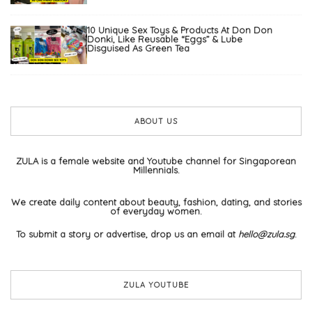
10 Unique Sex Toys & Products At Don Don
Donki, Like Reusable “Eggs” & Lube
Disguised As Green Tea
ABOUT US
ZULA is a female website and Youtube channel for Singaporean
Millennials.
We create daily content about beauty, fashion, dating, and stories
of everyday women.
To submit a story or advertise, drop us an email at
hello@zula.sg
.
ZULA YOUTUBE