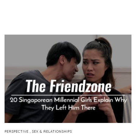
,
PERSPECTIVE
SEX & RELATIONSHIPS