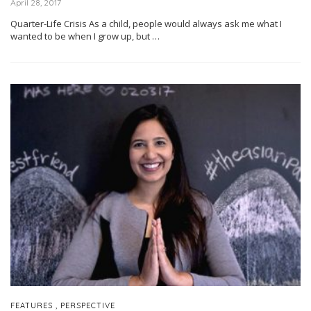
April 28, 2017
Quarter-Life Crisis As a child, people would always ask me what I
wanted to be when I grow up, but …
,
FEATURES
PERSPECTIVE