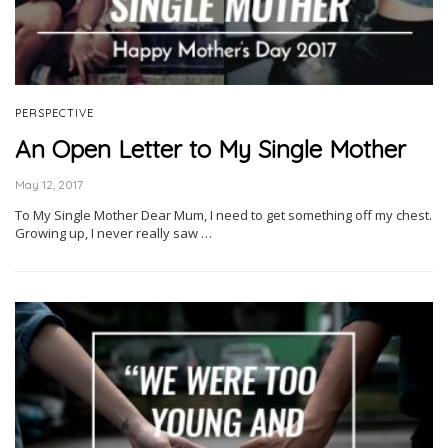
PERSPECTIVE
An Open Letter to My Single Mother
May 12, 2017
To My Single Mother Dear Mum, I need to get something off my chest.
Growing up, I never really saw …