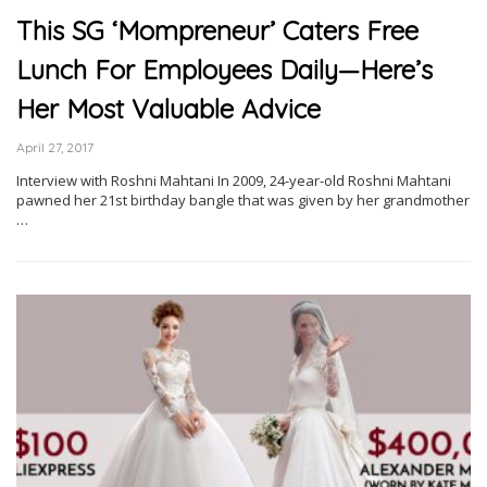
This SG ‘Mompreneur’ Caters Free
Lunch For Employees Daily—Here’s
Her Most Valuable Advice
April 27, 2017
Interview with Roshni Mahtani In 2009, 24-year-old Roshni Mahtani
pawned her 21st birthday bangle that was given by her grandmother
…