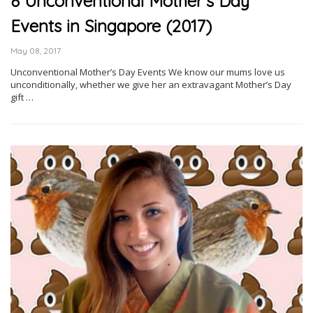
8 Unconventional Mother’s Day
Events in Singapore (2017)
May 08, 2017
Unconventional Mother’s Day Events We know our mums love us
unconditionally, whether we give her an extravagant Mother’s Day
gift …