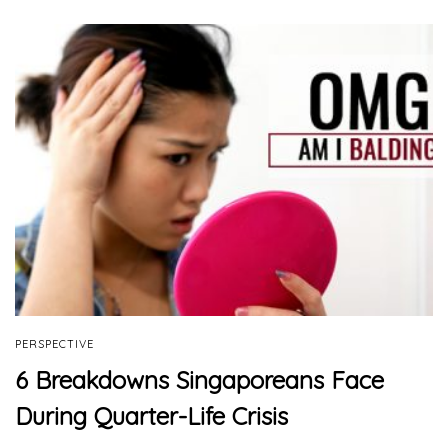
PERSPECTIVE
6 Breakdowns Singaporeans Face
During Quarter-Life Crisis