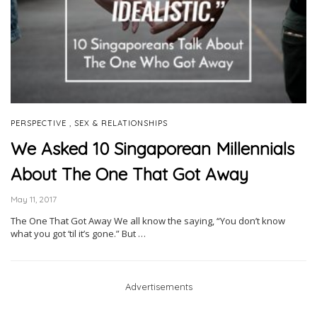
,
PERSPECTIVE
SEX & RELATIONSHIPS
We Asked 10 Singaporean Millennials
About The One That Got Away
May 11, 2017
The One That Got Away We all know the saying, “You don’t know
what you got ‘til it’s gone.” But …
Advertisements