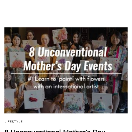
LIFESTYLE