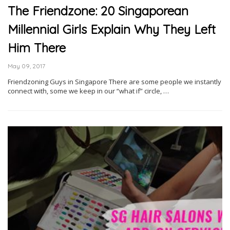
The Friendzone: 20 Singaporean
Millennial Girls Explain Why They Left
Him There
May 09, 2017
Friendzoning Guys in Singapore There are some people we instantly
connect with, some we keep in our “what if” circle, …