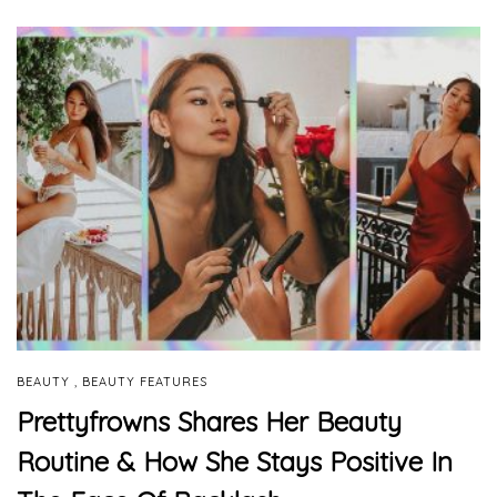
,
BEAUTY
BEAUTY FEATURES
Prettyfrowns Shares Her Beauty
Routine & How She Stays Positive In