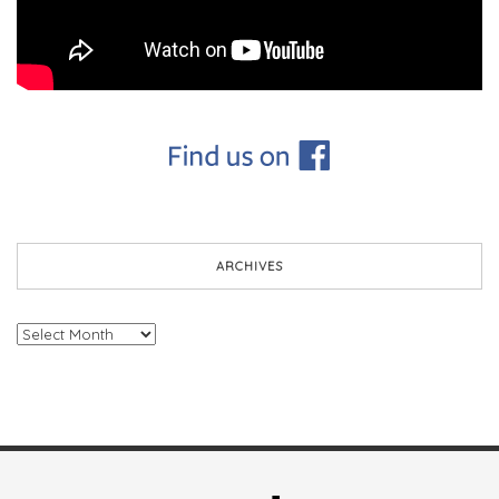
ARCHIVES
Archives