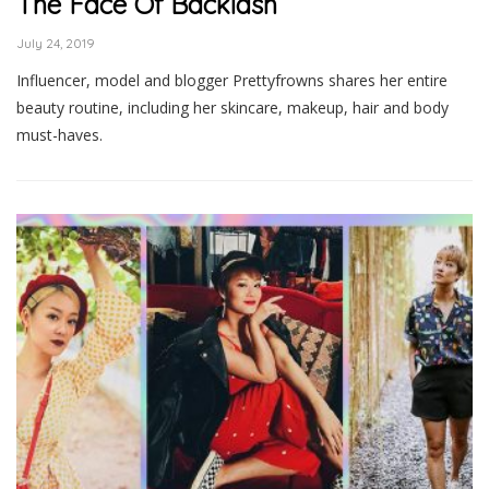
The Face Of Backlash
July 24, 2019
Influencer, model and blogger Prettyfrowns shares her entire
beauty routine, including her skincare, makeup, hair and body
must-haves.