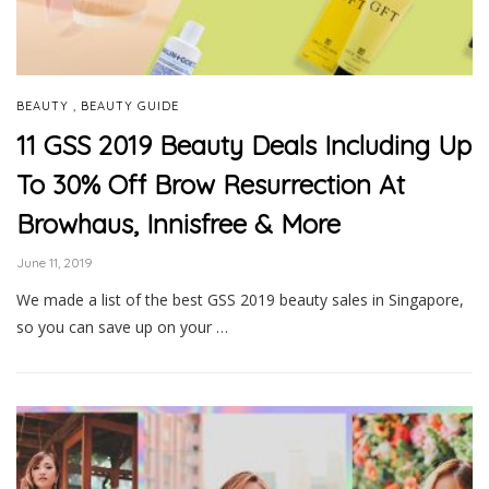
,
BEAUTY
BEAUTY GUIDE
11 GSS 2019 Beauty Deals Including Up
To 30% Off Brow Resurrection At
Browhaus, Innisfree & More
June 11, 2019
We made a list of the best GSS 2019 beauty sales in Singapore,
so you can save up on your …