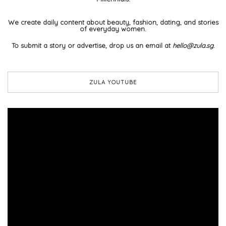
We create daily content about beauty, fashion, dating, and stories
of everyday women.
To submit a story or advertise, drop us an email at
hello@zula.sg
.
ZULA YOUTUBE