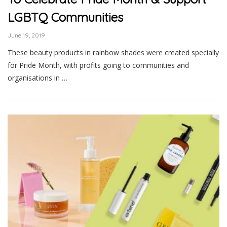
LGBTQ Communities
June 19, 2019
These beauty products in rainbow shades were created specially
for Pride Month, with profits going to communities and
organisations in …