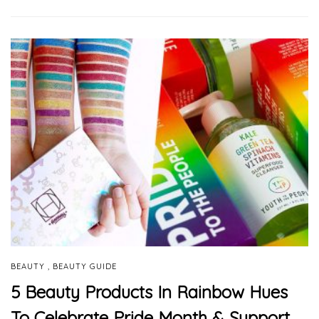
,
BEAUTY
BEAUTY GUIDE
5 Beauty Products In Rainbow Hues
To Celebrate Pride Month & Support