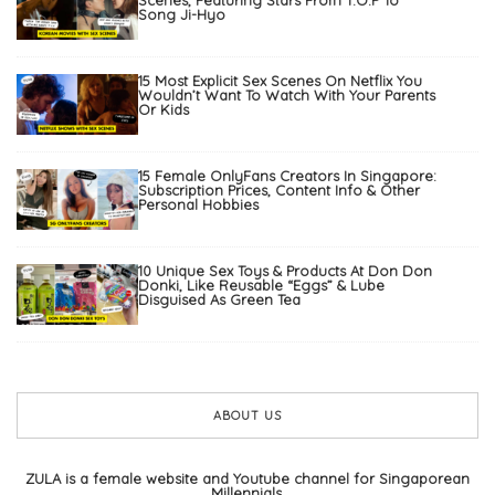
Scenes, Featuring Stars From T.O.P To
Song Ji-Hyo
15 Most Explicit Sex Scenes On Netflix You
Wouldn’t Want To Watch With Your Parents
Or Kids
15 Female OnlyFans Creators In Singapore:
Subscription Prices, Content Info & Other
Personal Hobbies
10 Unique Sex Toys & Products At Don Don
Donki, Like Reusable “Eggs” & Lube
Disguised As Green Tea
ABOUT US
ZULA is a female website and Youtube channel for Singaporean
Millennials.