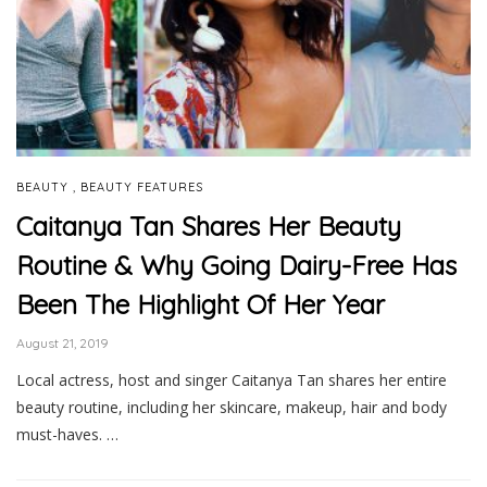
,
BEAUTY
BEAUTY FEATURES
Caitanya Tan Shares Her Beauty
Routine & Why Going Dairy-Free Has
Been The Highlight Of Her Year
August 21, 2019
Local actress, host and singer Caitanya Tan shares her entire
beauty routine, including her skincare, makeup, hair and body
must-haves. …