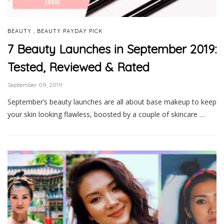
,
BEAUTY
BEAUTY PAYDAY PICK
7 Beauty Launches in September 2019:
Tested, Reviewed & Rated
September 09, 2019
September’s beauty launches are all about base makeup to keep
your skin looking flawless, boosted by a couple of skincare …