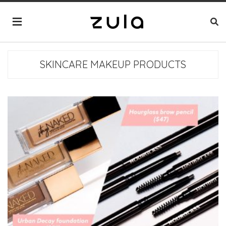
SKINCARE MAKEUP PRODUCTS