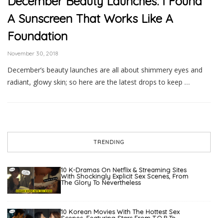
December Beauty Launches: I Found
A Sunscreen That Works Like A
Foundation
November 30, 2018
December’s beauty launches are all about shimmery eyes and
radiant, glowy skin; so here are the latest drops to keep …
TRENDING
10 K-Dramas On Netflix & Streaming Sites
With Shockingly Explicit Sex Scenes, From
The Glory To Nevertheless
10 Korean Movies With The Hottest Sex