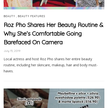
,
BEAUTY
BEAUTY FEATURES
Roz Pho Shares Her Beauty Routine &
Why She’s Comfortable Going
Barefaced On Camera
July 15, 2019
Local actress and host Roz Pho shares her entire beauty
routine, including her skincare, makeup, hair and body must-
haves.