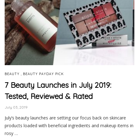
,
BEAUTY
BEAUTY PAYDAY PICK
7 Beauty Launches in July 2019:
Tested, Reviewed & Rated
July 03, 2019
July’s beauty launches are setting our focus back on skincare
products loaded with beneficial ingredients and makeup items in
rosy …