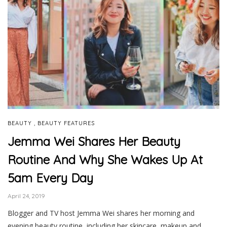
,
BEAUTY
BEAUTY FEATURES
Jemma Wei Shares Her Beauty
Routine And Why She Wakes Up At
5am Every Day
April 24, 2019
Blogger and TV host Jemma Wei shares her morning and
evening beauty routine, including her skincare, makeup and