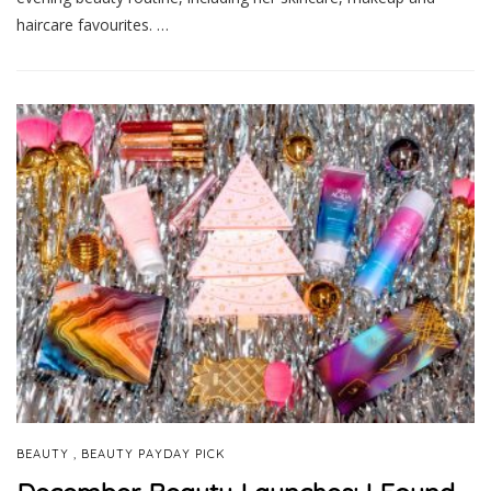
haircare favourites. …
,
BEAUTY
BEAUTY PAYDAY PICK