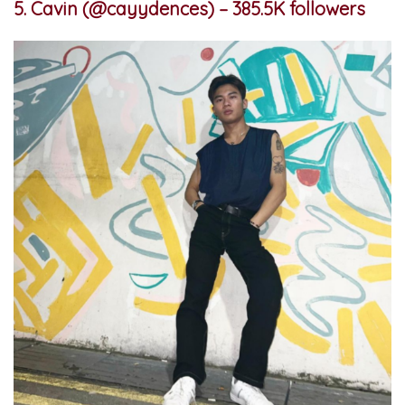
5. Cavin (@cayydences) – 385.5K followers