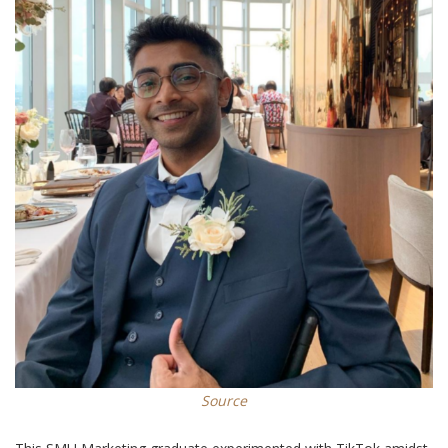
Source