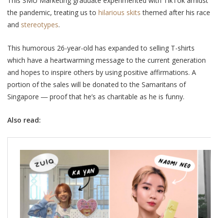
This SMU Marketing graduate experimented with TikTok amidst
the pandemic, treating us to
hilarious skits
themed after his race
and
stereotypes
.
This humorous 26-year-old has
expanded to selling
T
-shirts
which have a heartwarming message to the current generation
and hopes to inspire others by using positive affirmations. A
portion of the sales will be donated to the Samaritans of
Singapore ―
proof that he’s as charitable as he is funny.
Also read: