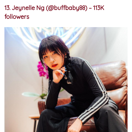
13. Jeynelle Ng (@buffbaby88) – 113K
followers