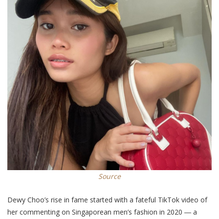
Source
Dewy Choo’s rise in fame started with a fateful TikTok video of
her commenting on Singaporean men’s fashion in 2020 ― a