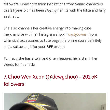
followers. Drawing fashion inspirations from Sanrio characters,
this 21-year-old has been
slaying
her fits with the lolita and fairy
aesthetic.
She
also
channels her creative energy into making cute
merchandise with her Instagram shop,
Toastytowns
. From
whimsical accessories to tote bags,
the online store definitely
has a suitable gift for your BFF
or
bae
.
Fun fact: she
has
a twin and often features her sister in her
videos for fit checks.
7. Choo Wen Xuan (@dewychoo) – 202.5K
followers