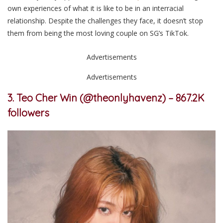
own experiences of what it is like to be in an interracial
relationship. Despite the challenges they face, it doesn’t stop
them from being the most loving couple on SG’
s
TikTok.
Advertisements
Advertisements
3. Teo Cher Win (@theonlyhavenz) – 867.2K
followers