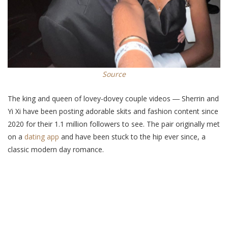
Source
The king and queen of lovey-dovey couple videos ― Sherrin and
Yi Xi have been posting adorable skits and fashion content since
2020 for their 1.1 million followers to see. The pair originally met
on a
dating app
and have been stuck to the hip ever since, a
classic modern day romance.