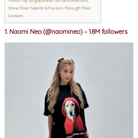
These Top Singaporean TikTok Influencers
Show Their Talents & Passion Through Their
Content
1. Naomi Neo (@naomineo) – 1.8M followers