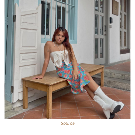
S
ource