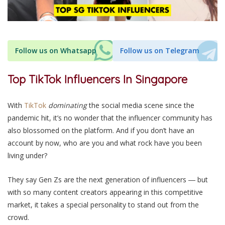
Follow us on Whatsapp
Follow us on Telegram
Top TikTok Influencers In Singapore
With
TikTok
dominating
the social media scene since the
pandemic hit, it’s no wonder that the influencer community has
also blossomed on the platform.
And if you don’t have an
account by now, who are you and what rock have you been
living under?
They say Gen Zs are the next generation
of influencers
― but
with so many content creators appearing in this competitive
market, it takes a special personality to stand out from the
crowd.