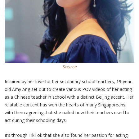
Source
Inspired by her love for her secondary school teachers, 19-year-
old Amy Ang set out to create various POV videos of her acting
as a Chinese teacher in school with a distinct Beijing accent. Her
relatable content has won the hearts of many Singaporeans,
with them
agreeing that she nailed how their teachers used to
act during their schooling days.
It’s through TikTok that she
also
found her passion for acting.