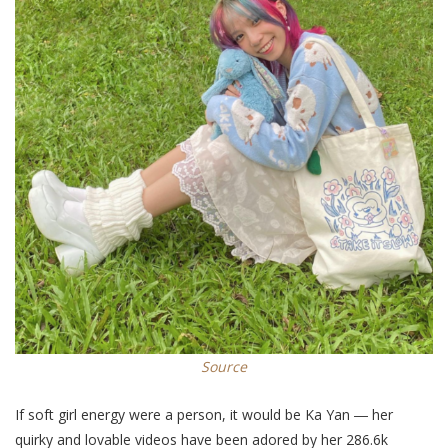
Source
If soft girl energy were a person, it would be Ka Yan ― her
quirky and lovable videos have been adored by her 286.6k