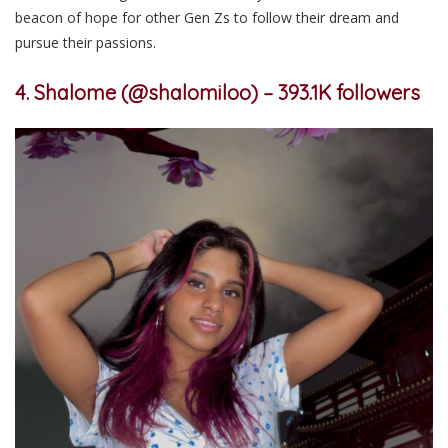
beacon of hope for other Gen Zs to follow their dream and
pursue their passions.
4. Shalome (@shalomiloo) –
393.1K followers