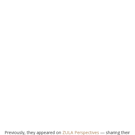
Previously, they appeared on
ZULA Perspectives
― sharing their