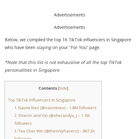
Advertisements
Advertisements
Below, we compiled the top 16 TikTok influencers in Singapore
who have been
slaying
on your “For You” page.
*Note that this list is not exhaustive of all the top TikTok
personalities in Singapore
Contents
[
hide
]
Top TikTok Influencers In Singapore
1. Naomi Neo (@naomineo) – 1.8M followers
2. Sherrin and Yixi (@sherandyx_) – 1.1M
followers
3. Teo Cher Win (@theonlyhavenz) – 867.2K
followers