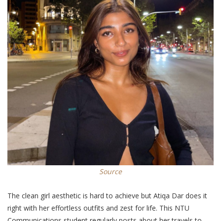
Source
The clean girl aesthetic is hard to achieve but Atiqa Dar does it
right with her effortless outfits and zest for life. This NTU
Communications student
regularly
posts about her travels to