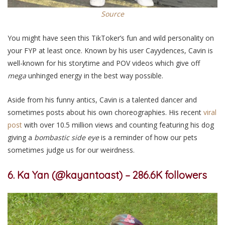
Source
You might have seen this TikToker’s fun and wild personality on
your FYP at least once. Known by his user Cayydences, Cavin is
well-known for his storytime and POV videos which give off
mega
unhinged energy in the best way possible.
Aside from his funny antics, Cavin is a talented dancer and
sometimes posts about his own choreographies. His recent
viral
post
with
over 10.5 million views and counting
featur
ing
his dog
giving a
bombastic side eye
is a reminder of how our pets
sometimes judge us for our weirdness.
6. Ka Yan (@kayantoast) –
286.6K followers