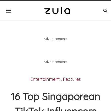
Advertisements
Advertisements
Entertainment
,
Features
16 Top Singaporean