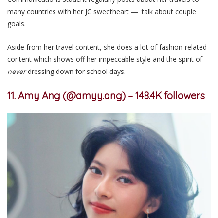
many countries with her JC sweetheart ― talk about couple
goals.
Aside from her travel content, she does a lot of fashion-related
content which shows off her impeccable style and the spirit of
never
dressing down for school days.
11. Amy Ang (@amyy.ang) – 148.4K followers