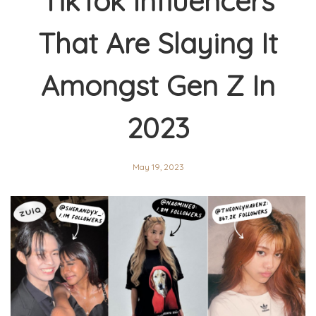
TikTok Influencers
That Are Slaying It
Amongst Gen Z In
2023
May 19, 2023