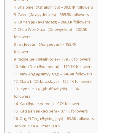
4. Shalome (@shalomiloo) – 393.1K followers
5. Cavin (@cayydences) – 385.5K followers
6. Ka Yan (@kayantoast) – 286.6K followers
7. Choo Wen Xuan (@dewychoo) – 202.5K
followers
8. Ian Jeevan (@ianjeevan) – 183.4K
followers
9. Nicole Liel (@lielnicole) – 179.3K followers
10. Atiqa Dar (@damndar) – 170.1K followers
11. Amy Ang (@amyy.ang) – 148.4K followers
12. Clara Li (@clara.slays) – 122.4K followers
13. Jeynelle Ng (@buffbaby88) – 113K
followers
14. Kai (@pale.nerves) – 97K followers
15. Kaci Beh (@kaci.beh) – 87.1K followers
16. Ong Yi Ting (@yitinggoyt) – 83.3K followers
Bonus: Zula & Other KOLS