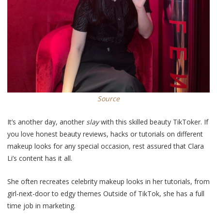
Source
It’s another day, another
slay
with this skilled beauty TikToker. If
you love honest beauty reviews, hacks or tutorials on different
makeup looks for any special occasion, rest assured that
Clara
Li’
s content has it all.
S
he often recreates
celebrity
makeup looks in her tutorials,
from
girl-next-door to edgy themes
Outside of TikTok, she has a full
time job in marketing.