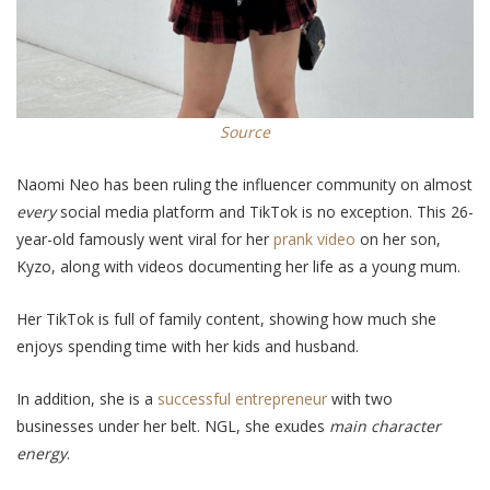
Source
Naomi Neo has been
ruling
the influencer community on almost
every
social media platform and TikTok is no exception. This 26-
year-old
famously
went viral for her
prank video
on her son,
Kyzo, along with videos documenting her life as a young mum.
Her TikTok is full of family content, showing how much she
enjoys spending time with her kids and husband.
In addition
, she is a
successful entrepreneur
with two
businesses under her belt. NGL, she exudes
main character
energy
.