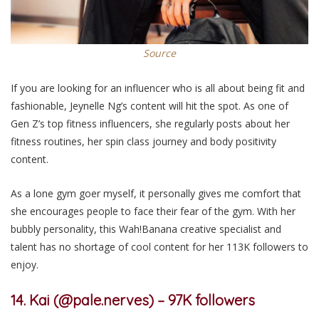
Source
If you are looking for an influencer who is all about being fit and
fashionable, Jeynelle Ng’s content will hit the spot. As one of
Gen Z’s top fitness influencers, she regularly posts about her
fitness routines, her spin class journey and body positivity
content.
As a lone gym goer
myself
, it
personally
gives me comfort that
she encourages people to face
their fear of the gym
. With her
bubbly personality, this Wah!Banana creative specialist and
talent has no shortage of cool content for her 113K followers to
enjoy.
14. Kai (@pale.nerves) – 97K followers