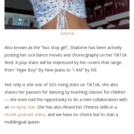
Source
Also known as the “bus stop girl”, Shalome has been actively
posting her
sick
dance moves and choreography on her TikTok
feed. K-pop stans will be impressed by her covers that range
from
“Hype Boy” By New Jeans to “I AM” by IVE.
Not only is she one of SG’s rising stars on TikTok, she
also
shares her passion for dancing by teaching classes for children
―
she
even
had the opportunity to do a mini collaboration with
an
ex-Kpop star
. She has also flexed her Chinese skills in a
recent podcast video
, and we have no choice but to stan
a
multilingual queen.