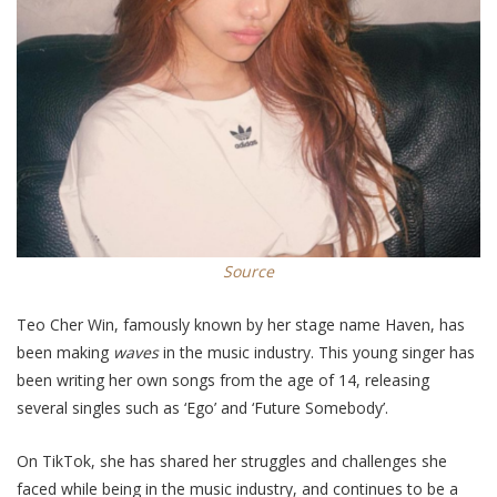
Source
Teo Cher Win, famously known by her stage name Haven, has
been making
waves
in the music industry. This young singer has
been writing her own songs from the age of 14, releasing
several singles such as ‘Ego’ and ‘Future Somebody’.
On TikTok,
she has shared her struggles and challenges she
faced while being in the music industry,
and
continues to be a