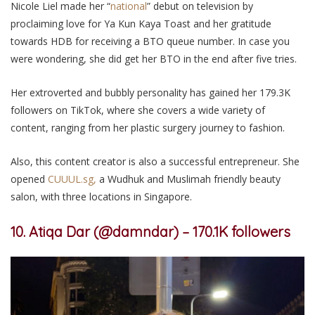
Nicole Liel made her “
national
” debut on television by
proclaiming love for Ya Kun Kaya Toast and her gratitude
towards HDB for receiving a BTO queue number. In case you
were wondering, she did get her BTO in the end after five tries.
Her extroverted and bubbly personality has gained her 179.3K
followers
on TikTok
,
where she covers
a wide variety of
content, ranging from her plastic surgery journey to fashion.
Also, this content creator is also a successful entrepreneur.
She
opened
CUUUL.sg,
a Wudhuk and Muslimah friendly beauty
salon, with three locations
in
Singapore.
10. Atiqa Dar (@damndar) – 170.1K followers