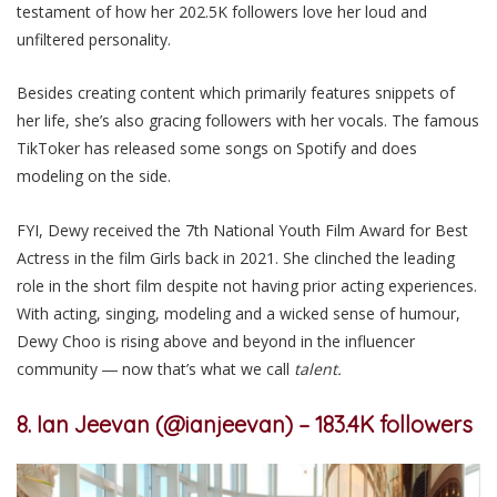
testament of how her 202.5K followers love her loud and
unfiltered personality.
Besides
creating content which
primarily
features snippets of
her life, she
’s
also grac
ing followers
with her vocals. The famous
TikToker has released some songs on Spotify and does
modeling on the side.
FYI, Dewy received the 7th National Youth Film Award for Best
Actress in the film Girls back in 2021. She clinched the leading
role in the short film despite not having prior acting experiences.
With acting, singing, modeling and a wicked sense of humour,
Dewy Choo is rising above and beyond in the influencer
community ― now that’s what
we
call
talent
.
8. Ian Jeevan (@ianjeevan) – 183.4K followers