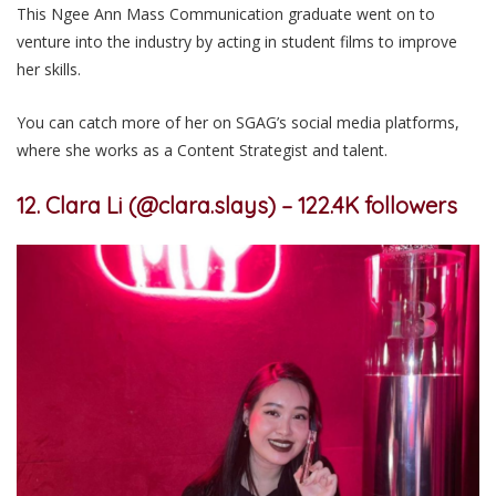
This Ngee Ann Mass Communication graduate went on to
venture into the industry by acting in student films to improve
her skills.
You can catch more of her on SGAG’s social media platforms,
where she works as a Content Strategist and talent.
12. Clara Li (@clara.slays) – 122.4K followers