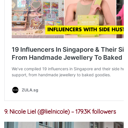
9. Nicole Liel (@lielnicole) – 179.3K followers