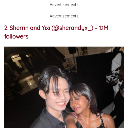
Advertisements
Advertisements
2. Sherrin and Yixi (@sherandyx_) – 1.1M
followers