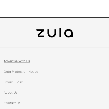
Advertise With Us
Data Protection Notice
Privacy Policy
About Us
Contact Us