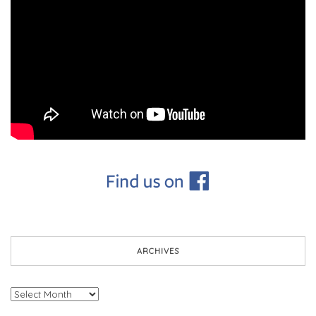
ARCHIVES
Archives