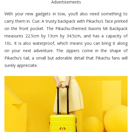
Advertisements
With your new gadgets in tow, you’ll also need something to
carry them in. Cue: A trusty backpack with Pikachu’s face printed
on the front pocket. The Pikachu-themed Xiaomi Mi Backpack
measures 22.5cm by 13cm by 34.5cm, and has a capacity of
10L. It is also waterproof, which means you can bring it along
on your next adventure. The zippers come in the shape of
Pikachu’s tail, a small but adorable detail that Pikachu fans will
surely appreciate.