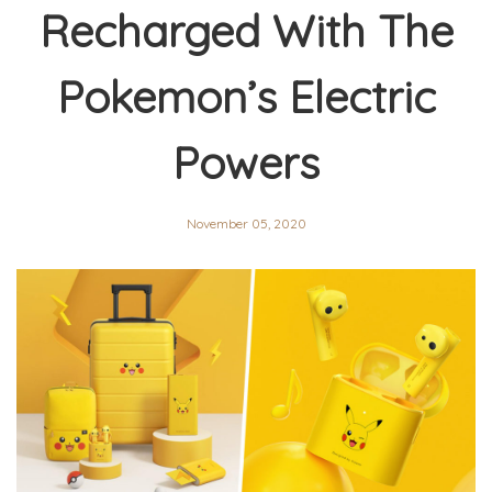
Recharged With The
Pokemon’s Electric
Powers
November 05, 2020