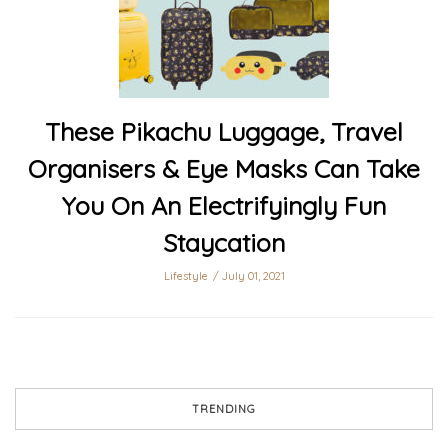
These Pikachu Luggage, Travel
Organisers & Eye Masks Can Take
You On An Electrifyingly Fun
Staycation
Lifestyle
July 01, 2021
TRENDING