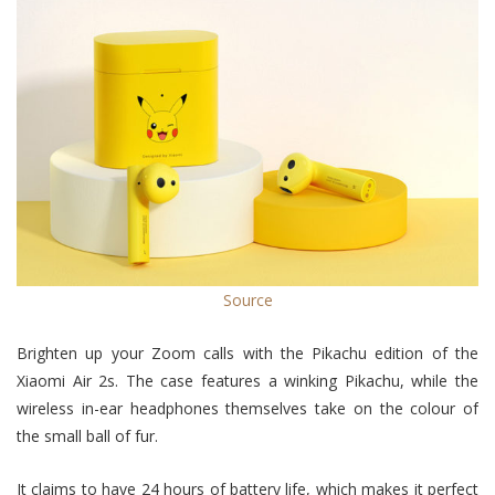
Source
Brighten up your Zoom calls with the Pikachu edition of the
Xiaomi Air 2s. The case features a winking Pikachu, while the
wireless in-ear headphones themselves take on the colour of
the small ball of fur.
It claims to have 24 hours of battery life, which makes it perfect