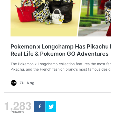
1,283
SHARES