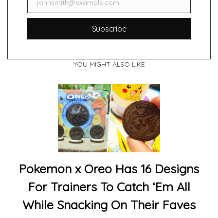
johnsmith@example.com
Email
Subscribe
YOU MIGHT ALSO LIKE
Pokemon x Oreo Has 16 Designs
For Trainers To Catch ‘Em All
While Snacking On Their Faves