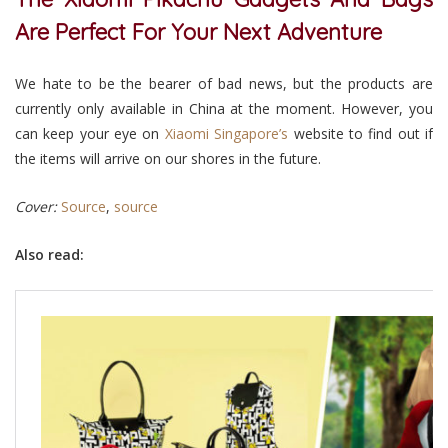
Are Perfect For Your Next Adventure
We hate to be the bearer of bad news, but the products are
currently only available in China at the moment. However, you
can keep your eye on
Xiaomi Singapore’s
website to find out if
the items will arrive on our shores in the future.
Cover:
Source
,
source
Also read: