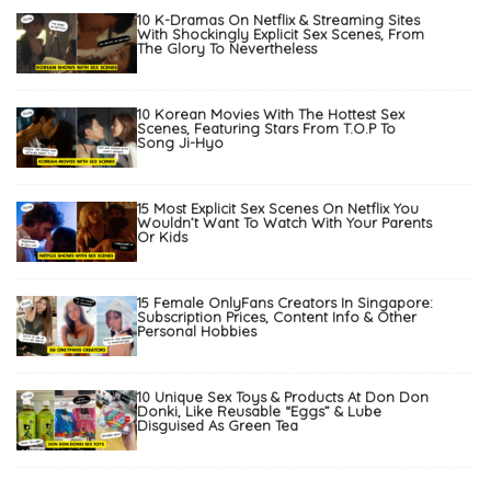
10 K-Dramas On Netflix & Streaming Sites
With Shockingly Explicit Sex Scenes, From
The Glory To Nevertheless
10 Korean Movies With The Hottest Sex
Scenes, Featuring Stars From T.O.P To
Song Ji-Hyo
15 Most Explicit Sex Scenes On Netflix You
Wouldn’t Want To Watch With Your Parents
Or Kids
15 Female OnlyFans Creators In Singapore:
Subscription Prices, Content Info & Other
Personal Hobbies
10 Unique Sex Toys & Products At Don Don
Donki, Like Reusable “Eggs” & Lube
Disguised As Green Tea