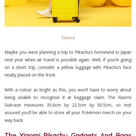
Source
Maybe you were planning a trip to Pikachu’s homeland in Japan
next year when air travel is possible again. Well, if you’re going
on a short trip, consider a yellow luggage with Pikachu’s face
neatly placed on the front.
With a colour as bright as this, you won’t have to worry about
being unable to recognise it at baggage claim. The Xiaomi
Suitcase measures 35.6cm by 22.5cm by 50.5cm, so rest
assured you’ll be able to store all your Pokémon merch on your
way back.
The Xiaomi Pikachu Gadgets And Bags