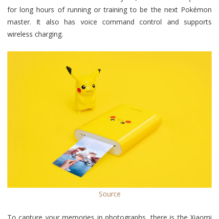
for long hours of running or training to be the next Pokémon
master. It also has voice command control and supports
wireless charging.
Source
To capture your memories in photographs, there is the Xiaomi