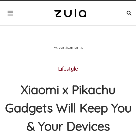
Advertisements
Lifestyle
Xiaomi x Pikachu
Gadgets Will Keep You
& Your Devices