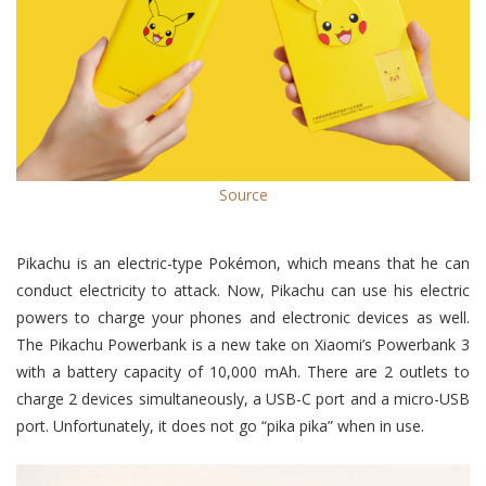
Source
Pikachu is an electric-type Pokémon, which means that he can
conduct electricity to attack. Now, Pikachu can use his electric
powers to charge your phones and electronic devices as well.
The Pikachu Powerbank is a new take on Xiaomi’s Powerbank 3
with a battery capacity of 10,000 mAh. There are 2 outlets to
charge 2 devices simultaneously, a USB-C port and a micro-USB
port. Unfortunately, it does not go “pika pika” when in use.