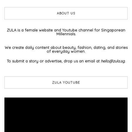
ABOUT US
ZULA is a female website and Youtube channel for Singaporean
Millennials.
We create daily content about beauty, fashion, dating, and stories
of everyday women.
To submit a story or advertise, drop us an email at
hello@zula.sg
.
ZULA YOUTUBE