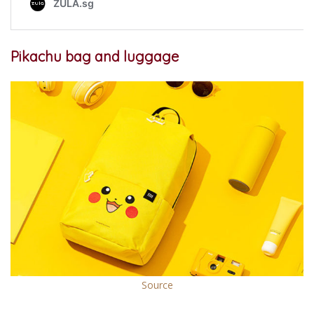
Pikachu bag and luggage
Source