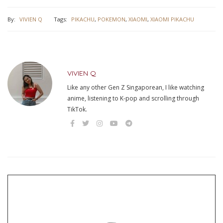
By:
VIVIEN Q
Tags:
PIKACHU
,
POKEMON
,
XIAOMI
,
XIAOMI PIKACHU
VIVIEN Q
Like any other Gen Z Singaporean, I like watching
anime, listening to K-pop and scrolling through
TikTok.