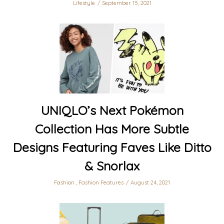
Lifestyle
September 15, 2021
UNIQLO’s Next Pokémon
Collection Has More Subtle
Designs Featuring Faves Like Ditto
& Snorlax
Fashion
,
Fashion Features
August 24, 2021