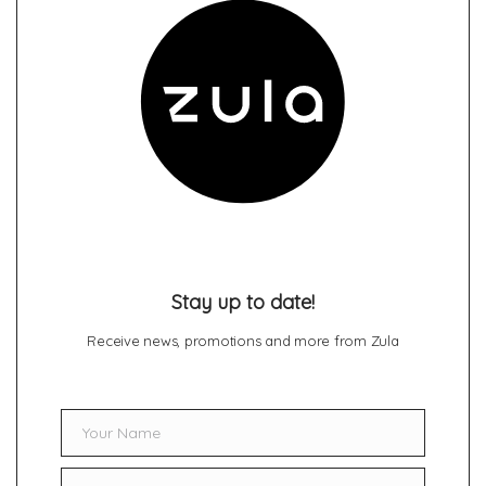
Stay up to date!
Receive news, promotions and more from Zula
Your Name
Name