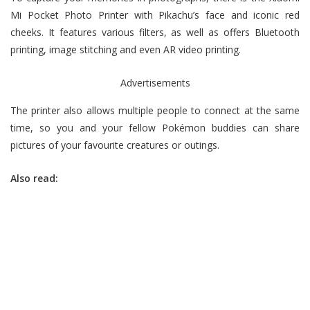
Mi Pocket Photo Printer with Pikachu’s face and iconic red
cheeks. It features various filters, as well as offers Bluetooth
printing, image stitching and even AR video printing.
Advertisements
The printer also allows multiple people to connect at the same
time, so you and your fellow Pokémon buddies can share
pictures of your favourite creatures or outings.
Also read: