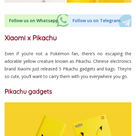
Follow us on Whatsapp
Follow us on Telegram
Xiaomi x Pikachu
Even if you’re not a Pokémon fan, there’s no escaping the
adorable yellow creature known as Pikachu. Chinese electronics
brand Xiaomi just released 5 Pikachu gadgets and bags. They’re
so cute, you’ll want to carry them with you everywhere you go.
Pikachu gadgets