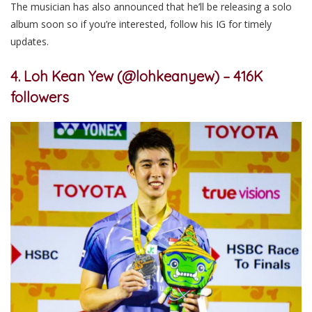
The musician has also announced that he’ll be releasing a solo
album soon so if you’re interested, follow his IG for timely
updates.
4. Loh Kean Yew (@lohkeanyew) – 416K
followers