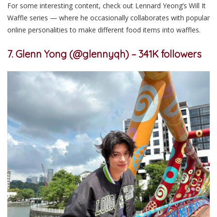
For some interesting content,
check out Lennard Yeong’s Will It
Waffle series — where he occasionally collaborates with popular
online personalities to make different food items into waffles.
7. Glenn Yong (@glennyqh) – 341K followers