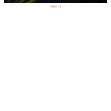
Source