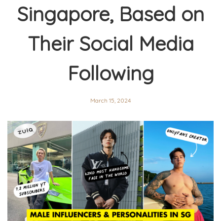
Singapore, Based on
Their Social Media
Following
March 15, 2024