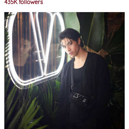
435K followers