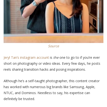
Source
Jeryl Tan’s instagram account
is
the
one to go to if you’re ever
short on photography or video ideas. Every few days, he posts
reels sharing transition hacks and
posing inspirations
.
Although he’s a self-taught photographer, this content creator
has worked with numerous big brands like Samsung, Apple,
NTUC, and Dominos.
Needless to say
, his expertise can
definitely be trusted.