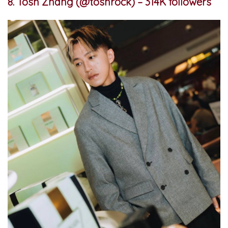
8. Tosh Zhang (@toshrock) – 314K followers