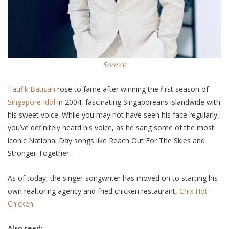
Source
Taufik Batisah
rose to fame after winning the first season of
Singapore Idol
in 2004, fascinating Singaporeans islandwide with
his sweet voice. While you may not have seen his face
regularly
,
you’ve definitely heard his voice, as he sang some of the most
iconic National Day songs like Reach Out For The Skies and
Stronger Together.
As of today, the singer-songwriter has moved on to starting his
own realtoring agency and fried chicken restaurant,
Chix Hot
Chicken
.
Also read: