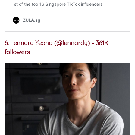
6. Lennard Yeong (@lennardy) – 361K
followers