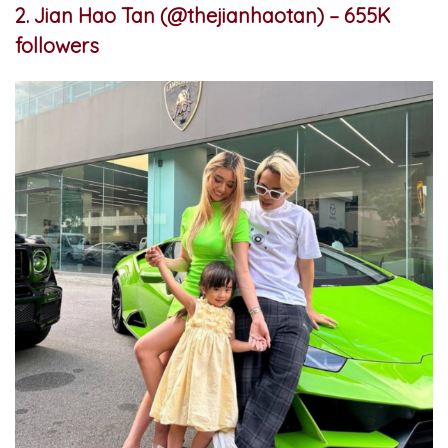
2. Jian Hao Tan (@thejianhaotan) – 655K
followers