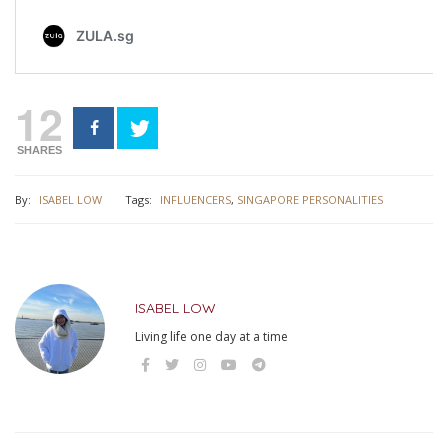
12
SHARES
By:
ISABEL LOW
Tags:
INFLUENCERS
,
SINGAPORE PERSONALITIES
ISABEL LOW
Living life one day at a time