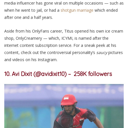
media influencer has gone viral on multiple occasions — such as
when he went to jail, or had a
shotgun marriage
which ended
after one and a half years.
Aside
from his OnlyFans career, Titus opened his own ice cream
shop, OnlyCreamery — which, ICYMI, is named after the
internet content subscription service.
For a sneak peek at his
content,
check out
the
controversial personality’s
saucy
pictures
and videos on his Instagram.
10. Avi Dixit (@avidixit10) – 258K followers