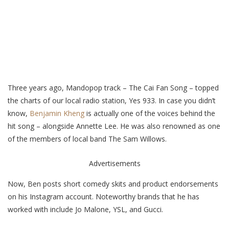
Three years ago, Mandopop track – The Cai Fan Song – topped
the charts of our local radio station, Yes 933. In case you didn’t
know,
Benjamin Kheng
is actually one of the voices behind the
hit song – alongside Annette Lee.
He was also renowned as one
of the members of local band The Sam Willows.
Advertisements
Now, Ben posts short comedy skits and product endorsements
on his Instagram account. Noteworthy brands that he has
worked with include Jo Malone, YSL, and Gucci.