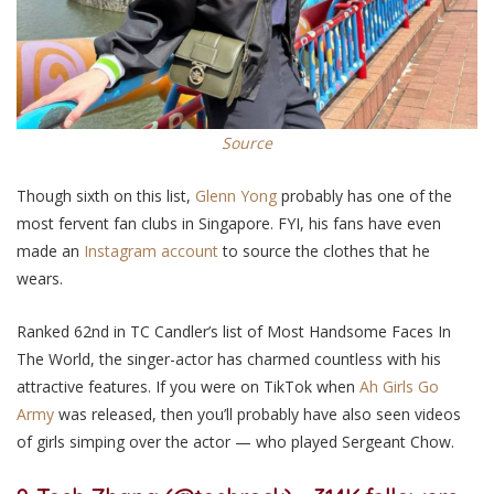
Source
Though sixth on
this
list,
Glenn Yong
probably has one of the
most fervent fan clubs in Singapore. FYI,
his
fans have even
made an
Instagram account
to source the clothes that he
wears.
Ranked
62nd
in TC Candler’s list of Most Handsome Faces In
The World, the singer-actor has charmed countless with his
attractive features. If you were on TikTok when
Ah Girls Go
Army
was released, then you’ll probably have
also
seen videos
of girls simping over the actor — who played Sergeant Chow.