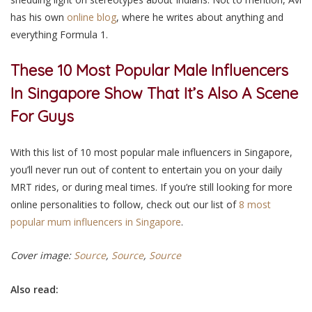
has his own
online blog
, where he writes about anything and
everything Formula 1.
These 10 Most Popular Male Influencers
In Singapore
Show That It’s Also A Scene
For Guys
With this list of 10 most popular male influencers in Singapore,
you’ll never run out of content to entertain you on your daily
MRT rides, or during meal times. If you’re still looking for more
online personalities to follow, check out our list of
8 most
popular mum influencers in Singapore
.
Cover image:
Source
,
Source
,
Source
Also read: