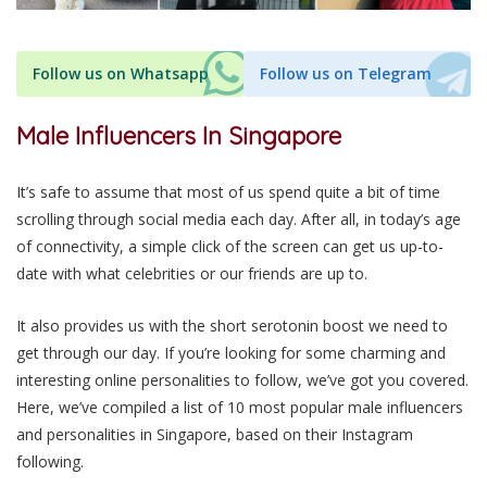
Follow us on Whatsapp
Follow us on Telegram
Male Influencers In Singapore
It’s safe to assume that most of us spend quite a bit of time
scrolling through social media each day. After all, in today’s age
of connectivity, a simple click of the screen can get us up-to-
date with what celebrities or our friends are up to.
It also
provides us with the short serotonin boost we need to
get through our day. If you’re looking for some charming and
interesting
online personalities to follow, we’ve got you covered.
Here, we’ve compiled a list of 10 most popular male influencers
and personalities
in Singapore, based on their
Instagram
following.