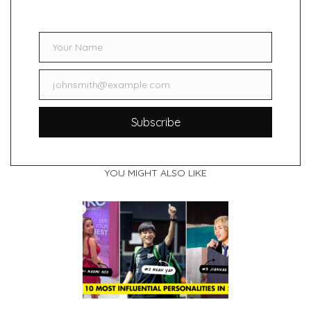
Your Name
Name
johnsmith@example.com
Email
Subscribe
YOU MIGHT ALSO LIKE