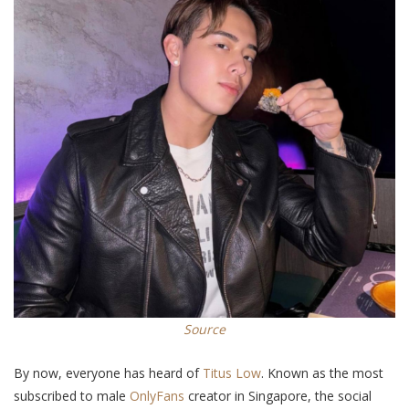
Source
By now, everyone has heard of
Titus Low
.
Known as
the most
subscribed to male
OnlyFans
creator in Singapore, the social