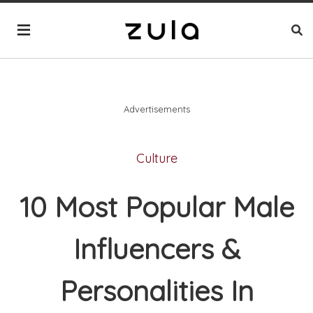
Advertisements
Culture
10 Most Popular Male
Influencers &
Personalities In