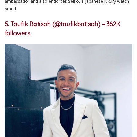
ambassador and also endorses Seiko, a Japanese luxury watch
brand.
5. Taufik Batisah (@taufikbatisah) – 362K
followers