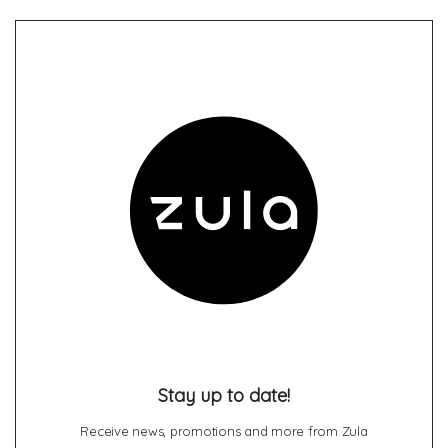
Stay up to date!
Receive news, promotions and more from Zula