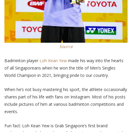
Source
Badminton player
Loh Kean Yew
made his way into the hearts
of all Singaporeans when he won the title of Men’s Singles
World Champion in 2021, bringing pride to our country.
When he’s not busy mastering his sport, the athlete occasionally
shares part of his life with fans on Instagram. Most of his posts
include pictures of him at various badminton competitions and
events.
Fun fact: Loh Kean Yew is Grab Singapore’s first brand