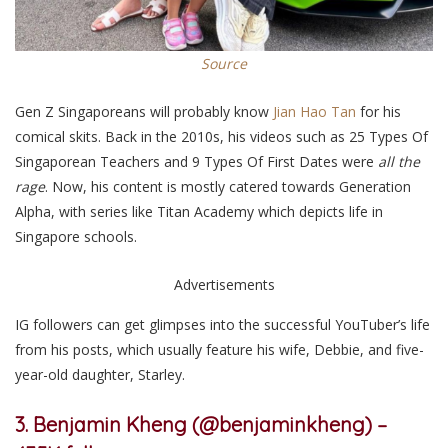
Source
Gen Z Singaporeans will probably know
Jian Hao Tan
for his
comical skits. Back in the 2010s, his videos such as 25 Types Of
Singaporean Teachers and 9 Types Of First Dates were
all the
rage
. Now, his content is mostly catered towards Generation
Alpha, with series like Titan Academy which depicts life in
Singapore schools.
Advertisements
IG followers can get glimpses into the successful YouTuber’s life
from his posts, which usually feature his wife, Debbie, and five-
year-old daughter, Starley.
3. Benjamin Kheng (@benjaminkheng) –