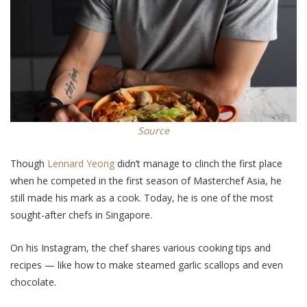
Source
Though
Lennard Yeong
didn’t manage to clinch the first place
when he competed in the first season
of
Masterchef Asia, he
still made his mark as a cook. Today, he is one of the most
sought-after chefs in Singapore.
On his Instagram, the chef shares various cooking tips and
recipes — like how to make steamed garlic scallops and even
chocolate.