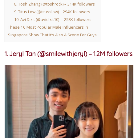
8. Tosh Zhang (@toshrock) – 314K followers
9. Titus Low (@titusslow) – 294K followers
10. Avi Dixit (@avidixit10) – 258K followers
These 10 Most Popular Male Influencers In
Singapore Show That It’s Also A Scene For Guys
1. Jeryl Tan (@smilewithjeryl) – 1.2M followers