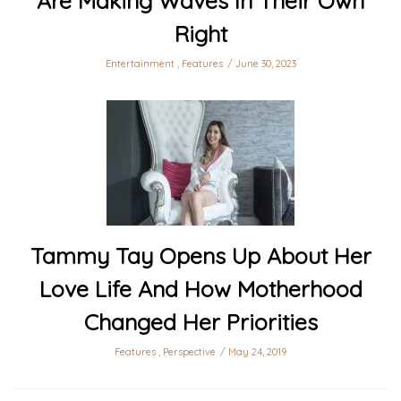
Are Making Waves In Their Own
Right
Entertainment
,
Features
June 30, 2023
Tammy Tay Opens Up About Her
Love Life And How Motherhood
Changed Her Priorities
Features
,
Perspective
May 24, 2019