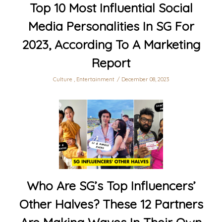
Top 10 Most Influential Social
Media Personalities In SG For
2023, According To A Marketing
Report
Culture
,
Entertainment
December 08, 2023
Who Are SG’s Top Influencers’
Other Halves? These 12 Partners