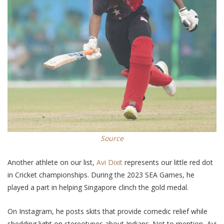
Source
Another athlete on our list,
Avi Dixit
represents our little red dot
in Cricket championships. During the 2023
SEA
Games, he
played a part in helping Singapore clinch the gold medal.
On Instagram, he posts skits that provide comedic relief while
shedding light on stereotypes about Indians. Not to mention, Avi