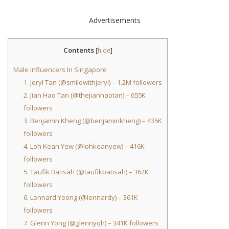
Advertisements
Contents
[
hide
]
Male Influencers In Singapore
1. Jeryl Tan (@smilewithjeryl) – 1.2M followers
2. Jian Hao Tan (@thejianhaotan) – 655K
followers
3. Benjamin Kheng (@benjaminkheng) – 435K
followers
4. Loh Kean Yew (@lohkeanyew) – 416K
followers
5. Taufik Batisah (@taufikbatisah) – 362K
followers
6. Lennard Yeong (@lennardy) – 361K
followers
7. Glenn Yong (@glennyqh) – 341K followers