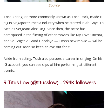
Source
Tosh Zhang, or more commonly known as Tosh Rock, made it
big in Singapore’s media industry when he starred in Ah Boys To
Men as Sergeant Alex Ong. Since then, the actor has
participated in the filming of other movies like My Love Sinema,
and So Bright 2. Good Goodbye — Tosh’s new movie — will be
coming out soon so keep an eye out for it.
Aside from acting, Tosh also pursues a career in singing. On his
IG account, you can see clips of him performing at different
events.
9. Titus Low (@titusslow) – 294K followers