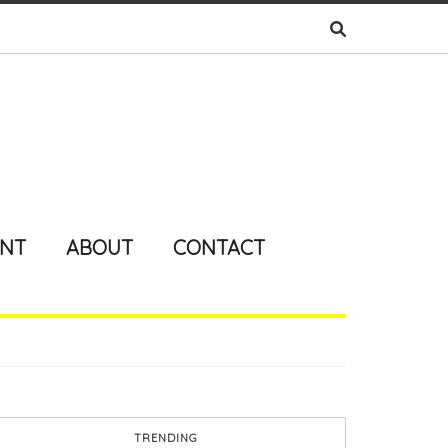
ENT
ABOUT
CONTACT
TRENDING