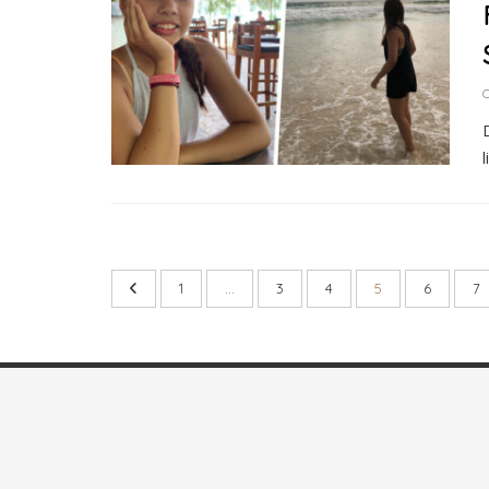
O
1
…
3
4
5
6
7