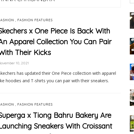
,
FASHION
FASHION FEATURES
Skechers x One Piece Is Back With
An Apparel Collection You Can Pair
With Their Kicks
ovember 10, 2021
Skechers has updated their One Piece collection with apparel
like hoodies and T-shirts you can pair with their sneakers.
,
FASHION
FASHION FEATURES
Superga x Tiong Bahru Bakery Are
Launching Sneakers With Croissant