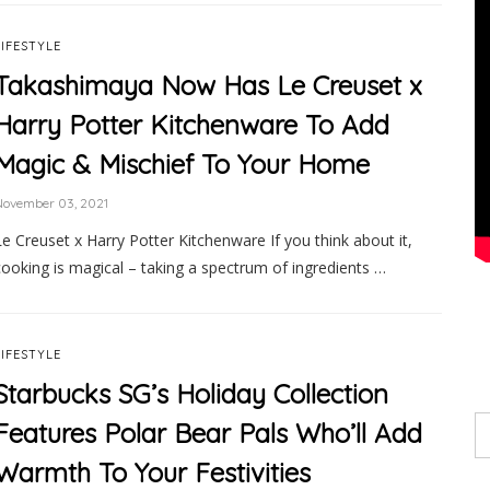
LIFESTYLE
Takashimaya Now Has Le Creuset x
Harry Potter Kitchenware To Add
Magic & Mischief To Your Home
November 03, 2021
Le Creuset x Harry Potter Kitchenware If you think about it,
cooking is magical – taking a spectrum of ingredients …
LIFESTYLE
Starbucks SG’s Holiday Collection
Features Polar Bear Pals Who’ll Add
Warmth To Your Festivities