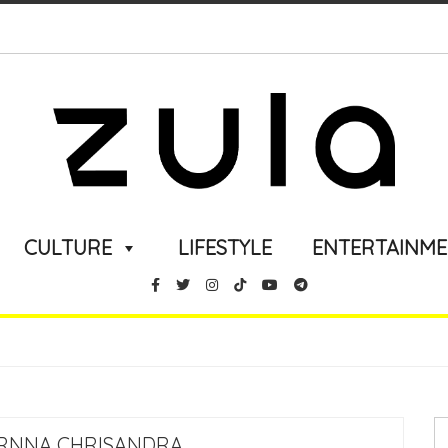
CULTURE
LIFESTYLE
ENTERTAINM
ARNNA CHRISANDRA