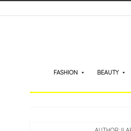
FASHION
BEAUTY
AUTHOR:
IL