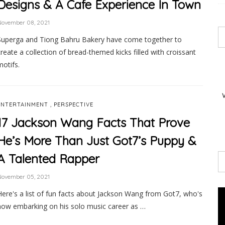
Designs & A Cafe Experience In Town
November 08, 2021
Superga and Tiong Bahru Bakery have come together to
create a collection of bread-themed kicks filled with croissant
motifs.
,
ENTERTAINMENT
PERSPECTIVE
17 Jackson Wang Facts That Prove
He’s More Than Just Got7’s Puppy &
A Talented Rapper
November 05, 2021
Here's a list of fun facts about Jackson Wang from Got7, who's
now embarking on his solo music career as …