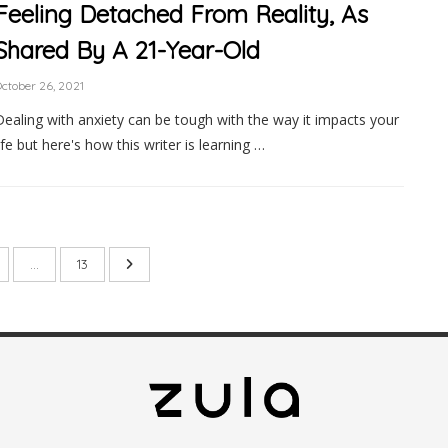
Feeling Detached From Reality, As
Shared By A 21-Year-Old
ctober 26, 2021
Dealing with anxiety can be tough with the way it impacts your
life but here's how this writer is learning …
…
13