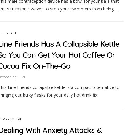
This male contraception device has a bowl for your balls that
emits ultrasonic waves to stop your swimmers from being …
LIFESTYLE
Line Friends Has A Collapsible Kettle
So You Can Get Your Hot Coffee Or
Cocoa Fix On-The-Go
ctober 27, 2021
This Line Friends collapsible kettle is a compact alternative to
ringing out bulky flasks for your daily hot drink fix.
PERSPECTIVE
Dealing With Anxiety Attacks &