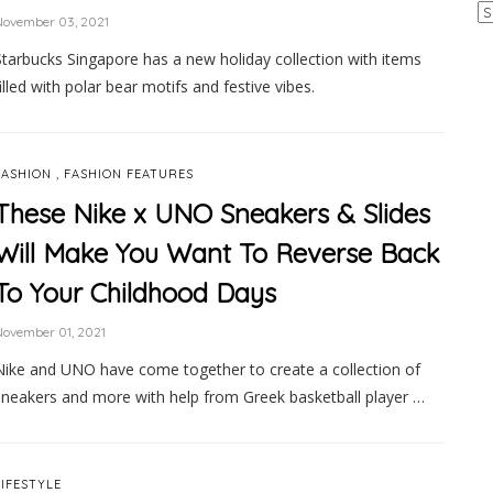
Ar
November 03, 2021
Starbucks Singapore has a new holiday collection with items
filled with polar bear motifs and festive vibes.
,
FASHION
FASHION FEATURES
These Nike x UNO Sneakers & Slides
Will Make You Want To Reverse Back
To Your Childhood Days
ovember 01, 2021
Nike and UNO have come together to create a collection of
sneakers and more with help from Greek basketball player …
LIFESTYLE