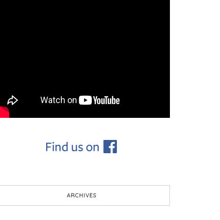
ARCHIVES