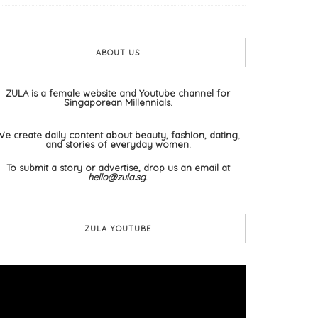
ABOUT US
ZULA is a female website and Youtube channel for
Singaporean Millennials.
We create daily content about beauty, fashion, dating,
and stories of everyday women.
To submit a story or advertise, drop us an email at
hello@zula.sg
.
ZULA YOUTUBE