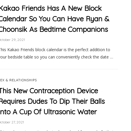
Kakao Friends Has A New Block
Calendar So You Can Have Ryan &
Choonsik As Bedtime Companions
ctober 29, 2021
This Kakao Friends block calendar is the perfect addition to
your bedside table so you can conveniently check the date …
SEX & RELATIONSHIPS
This New Contraception Device
Requires Dudes To Dip Their Balls
Into A Cup Of Ultrasonic Water
ctober 27, 2021