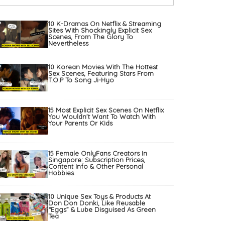
10 K-Dramas On Netflix & Streaming
Sites With Shockingly Explicit Sex
Scenes, From The Glory To
Nevertheless
10 Korean Movies With The Hottest
Sex Scenes, Featuring Stars From
T.O.P To Song Ji-Hyo
15 Most Explicit Sex Scenes On Netflix
You Wouldn’t Want To Watch With
Your Parents Or Kids
15 Female OnlyFans Creators In
Singapore: Subscription Prices,
Content Info & Other Personal
Hobbies
10 Unique Sex Toys & Products At
Don Don Donki, Like Reusable
“Eggs” & Lube Disguised As Green
Tea