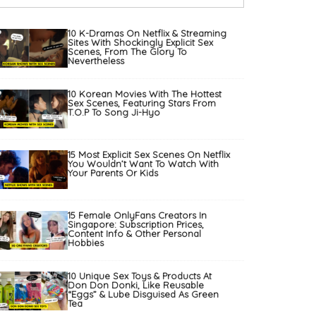
10 K-Dramas On Netflix & Streaming
Sites With Shockingly Explicit Sex
Scenes, From The Glory To
Nevertheless
10 Korean Movies With The Hottest
Sex Scenes, Featuring Stars From
T.O.P To Song Ji-Hyo
15 Most Explicit Sex Scenes On Netflix
You Wouldn’t Want To Watch With
Your Parents Or Kids
15 Female OnlyFans Creators In
Singapore: Subscription Prices,
Content Info & Other Personal
Hobbies
10 Unique Sex Toys & Products At
Don Don Donki, Like Reusable
“Eggs” & Lube Disguised As Green
Tea