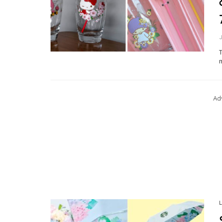
T
m
Ad