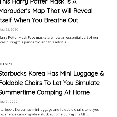
This Harry Potter Mask Is A
Marauder’s Map That Will Reveal
Itself When You Breathe Out
May 22, 2020
Harry Potter Mask Face masks are now an essential part of our
ives during this pandemic, and this artist is …
LIFESTYLE
Starbucks Korea Has Mini Luggage &
Foldable Chairs To Let You Simulate
Summertime Camping At Home
May 21, 2020
Starbucks Korea has mini luggage and foldable chairs to let you
experience camping while stuck at home during this CB …