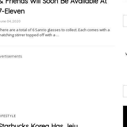
& Friends Will Soon Be Available At
7-Eleven
June 04, 2020
here are a total of 6 Sanrio glasses to collect. Each comes with a
atching stirrer topped off with a …
vertisements
LIFESTYLE
Starbucks Korea Has Jeju