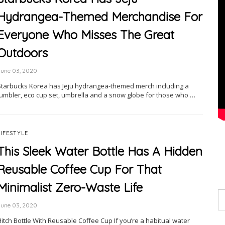
Hydrangea-Themed Merchandise For
Everyone Who Misses The Great
Outdoors
June 03, 2020
Starbucks Korea has Jeju hydrangea-themed merch including a
tumbler, eco cup set, umbrella and a snow globe for those who …
LIFESTYLE
This Sleek Water Bottle Has A Hidden
Reusable Coffee Cup For That
Minimalist Zero-Waste Life
June 03, 2020
itch Bottle With Reusable Coffee Cup If you’re a habitual water