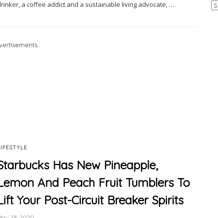
Ar
rinker, a coffee addict and a sustainable living advocate, …
vertisements
LIFESTYLE
Starbucks Has New Pineapple,
Lemon And Peach Fruit Tumblers To
Lift Your Post-Circuit Breaker Spirits
May 28, 2020