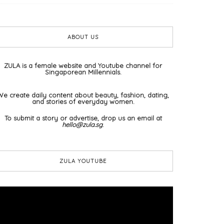
ABOUT US
ZULA is a female website and Youtube channel for
Singaporean Millennials.
We create daily content about beauty, fashion, dating,
and stories of everyday women.
To submit a story or advertise, drop us an email at
hello@zula.sg
.
ZULA YOUTUBE