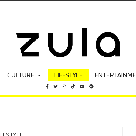
CULTURE
LIFESTYLE
ENTERTAINM
IFESTYLE