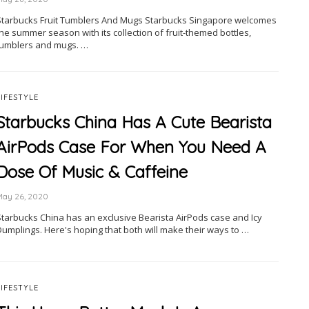
Starbucks Fruit Tumblers And Mugs Starbucks Singapore welcomes
he summer season with its collection of fruit-themed bottles,
tumblers and mugs. …
LIFESTYLE
Starbucks China Has A Cute Bearista
AirPods Case For When You Need A
Dose Of Music & Caffeine
May 26, 2020
Starbucks China has an exclusive Bearista AirPods case and Icy
Dumplings. Here's hoping that both will make their ways to …
LIFESTYLE