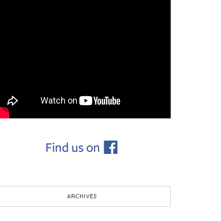
ARCHIVES