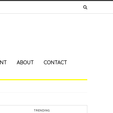
ENT
ABOUT
CONTACT
TRENDING