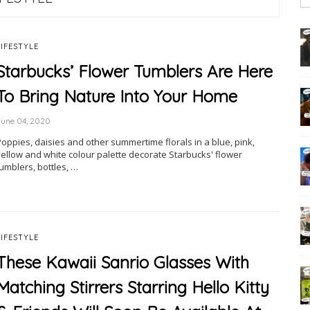
LIFESTYLE
Starbucks’ Flower Tumblers Are Here
To Bring Nature Into Your Home
June 04, 2020
Poppies, daisies and other summertime florals in a blue, pink,
yellow and white colour palette decorate Starbucks' flower
umblers, bottles, …
LIFESTYLE
These Kawaii Sanrio Glasses With
Matching Stirrers Starring Hello Kitty