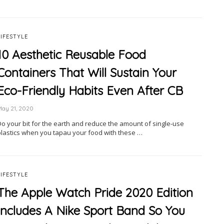
LIFESTYLE
10 Aesthetic Reusable Food
Containers That Will Sustain Your
Eco-Friendly Habits Even After CB
May 21, 2020
Do your bit for the earth and reduce the amount of single-use
plastics when you tapau your food with these …
LIFESTYLE
The Apple Watch Pride 2020 Edition
Includes A Nike Sport Band So You