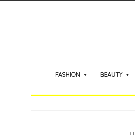
FASHION
BEAUTY
L