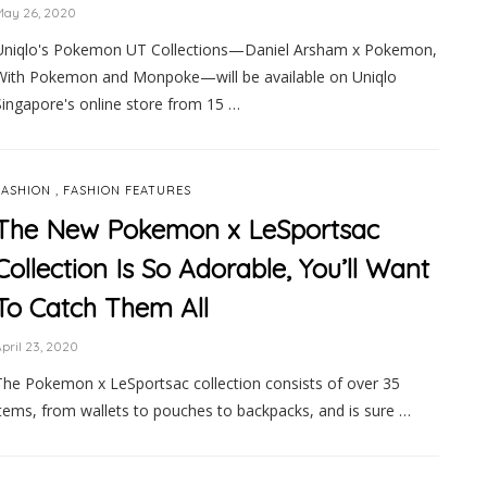
May 26, 2020
Uniqlo's Pokemon UT Collections—Daniel Arsham x Pokemon,
With Pokemon and Monpoke—will be available on Uniqlo
Singapore's online store from 15 …
,
FASHION
FASHION FEATURES
The New Pokemon x LeSportsac
Collection Is So Adorable, You’ll Want
To Catch Them All
pril 23, 2020
The Pokemon x LeSportsac collection consists of over 35
items, from wallets to pouches to backpacks, and is sure …