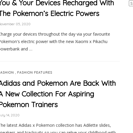
You & Your Devices Recharged With
Ar
The Pokemon’s Electric Powers
November 05, 2020
Charge your devices throughout the day via your favourite
Pokemon's electric power with the new Xiaomi x Pikachu
powerbank and …
,
FASHION
FASHION FEATURES
Adidas and Pokemon Are Back With
A New Collection For Aspiring
Pokemon Trainers
uly 14, 2020
The latest Adidas x Pokemon collection has Adilette slides,
sneakers and tracksuits so you can relive your childhood with