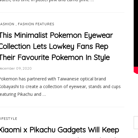
,
FASHION
FASHION FEATURES
This Minimalist Pokemon Eyewear
Collection Lets Lowkey Fans Rep
Their Favourite Pokemon In Style
December 09, 2020
Pokemon has partnered with Taiwanese optical brand
Kobayashi to create a collection of eyewear, stands and cups
featuring Pikachu and …
LIFESTYLE
Xiaomi x Pikachu Gadgets Will Keep