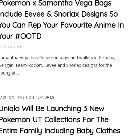
Pokemon x Samantha Vega Bags
Include Eevee & Snorlax Designs So
You Can Rep Your Favourite Anime In
Your #OOTD
June 26, 2020
Samantha Vega has Pokemon bags and wallets in Pikachu,
Gengar, Team Rocket, Eevee and Snorlax designs for the
young at …
,
FASHION
FASHION FEATURES
Uniqlo Will Be Launching 3 New
Pokemon UT Collections For The
Entire Family Including Baby Clothes