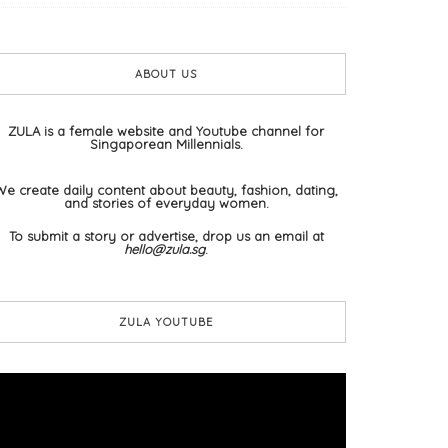
ABOUT US
ZULA is a female website and Youtube channel for
Singaporean Millennials.
We create daily content about beauty, fashion, dating,
and stories of everyday women.
To submit a story or advertise, drop us an email at
hello@zula.sg
.
ZULA YOUTUBE