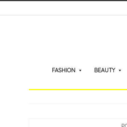
FASHION
BEAUTY
P