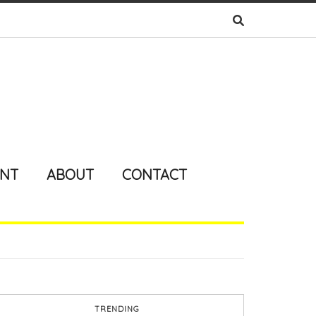
ENT
ABOUT
CONTACT
TRENDING