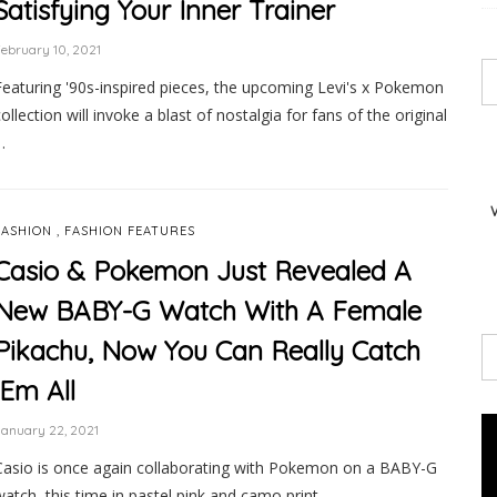
Satisfying Your Inner Trainer
ebruary 10, 2021
Featuring '90s-inspired pieces, the upcoming Levi's x Pokemon
collection will invoke a blast of nostalgia for fans of the original
…
,
FASHION
FASHION FEATURES
Casio & Pokemon Just Revealed A
New BABY-G Watch With A Female
Pikachu, Now You Can Really Catch
’Em All
anuary 22, 2021
Casio is once again collaborating with Pokemon on a BABY-G
watch, this time in pastel pink and camo print. …