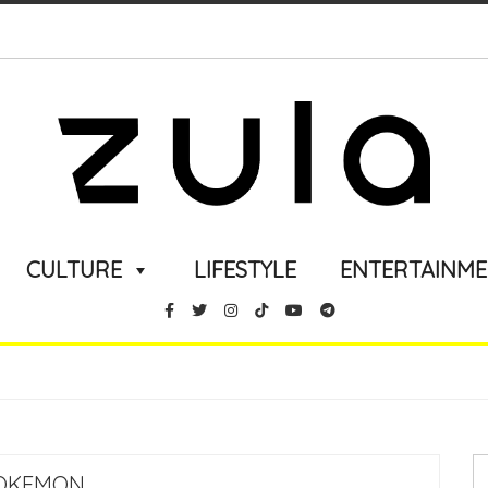
CULTURE
LIFESTYLE
ENTERTAINM
OKEMON