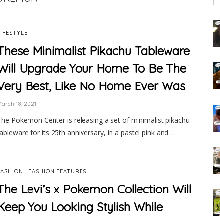
LIFESTYLE
These Minimalist Pikachu Tableware
Will Upgrade Your Home To Be The
Very Best, Like No Home Ever Was
arch 18, 2021
The Pokemon Center is releasing a set of minimalist pikachu
tableware for its 25th anniversary, in a pastel pink and …
,
FASHION
FASHION FEATURES
The Levi’s x Pokemon Collection Will
Keep You Looking Stylish While