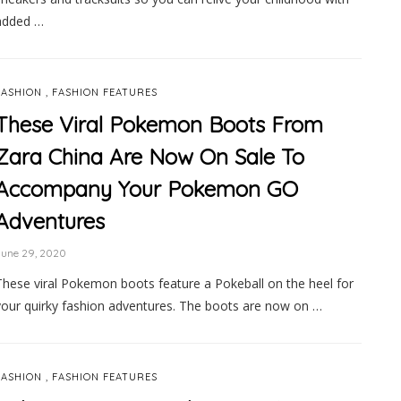
added …
,
FASHION
FASHION FEATURES
These Viral Pokemon Boots From
Zara China Are Now On Sale To
Accompany Your Pokemon GO
Adventures
June 29, 2020
These viral Pokemon boots feature a Pokeball on the heel for
your quirky fashion adventures. The boots are now on …
,
FASHION
FASHION FEATURES