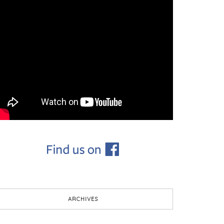
ARCHIVES