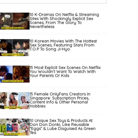
10 K-Dramas On Netflix & Streaming
Sites With Shockingly Explicit Sex
Scenes, From The Glory To
Nevertheless
10 Korean Movies With The Hottest
Sex Scenes, Featuring Stars From
T.O.P To Song Ji-Hyo
15 Most Explicit Sex Scenes On Netflix
You Wouldn’t Want To Watch With
Your Parents Or Kids
15 Female OnlyFans Creators In
Singapore: Subscription Prices,
Content Info & Other Personal
Hobbies
10 Unique Sex Toys & Products At
Don Don Donki, Like Reusable
“Eggs” & Lube Disguised As Green
Tea