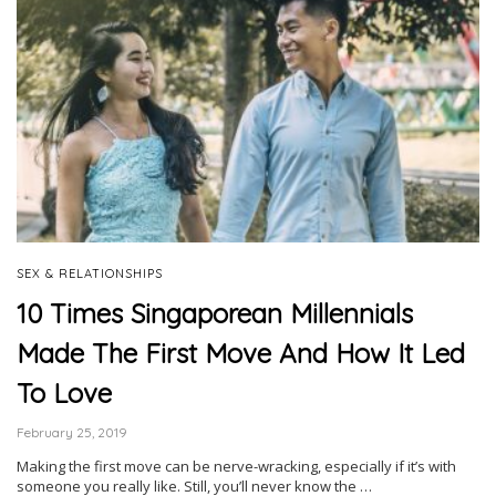
SEX & RELATIONSHIPS
10 Times Singaporean Millennials
Made The First Move And How It Led
To Love
February 25, 2019
Making the first move can be nerve-wracking, especially if it’s with
someone you really like. Still, you’ll never know the …