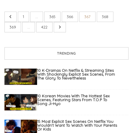
1
…
365
366
367
368
369
…
422
TRENDING
10 K-Dramas On Netflix & Streaming Sites
With Shockingly Explicit Sex Scenes, From
The Glory To Nevertheless
10 Korean Movies With The Hottest Sex
Scenes, Featuring Stars From T.O.P To
Song Ji-Hyo
15 Most Explicit Sex Scenes On Netflix You
Wouldn’t Want To Watch With Your Parents
Or Kids