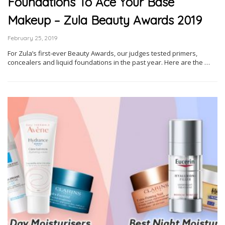
Foundations To Ace Your Base
Makeup – Zula Beauty Awards 2019
February 25, 2019
For Zula’s first-ever Beauty Awards, our judges tested primers,
concealers and liquid foundations in the past year. Here are the …