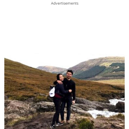
Advertisements