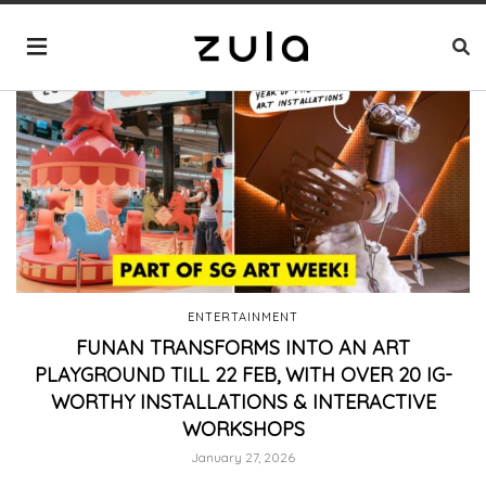
ENTERTAINMENT
FUNAN TRANSFORMS INTO AN ART
PLAYGROUND TILL 22 FEB, WITH OVER 20 IG-
WORTHY INSTALLATIONS & INTERACTIVE
WORKSHOPS
January 27, 2026