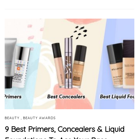
,
BEAUTY
BEAUTY AWARDS
9 Best Primers, Concealers & Liquid