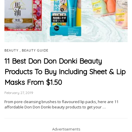
,
BEAUTY
BEAUTY GUIDE
11 Best Don Don Donki Beauty
Products To Buy Including Sheet & Lip
Masks From $1.50
February 27, 2019
From pore cleansing brushes to flavoured lip packs, here are 11
affordable Don Don Donki beauty products to get your …
Advertisements