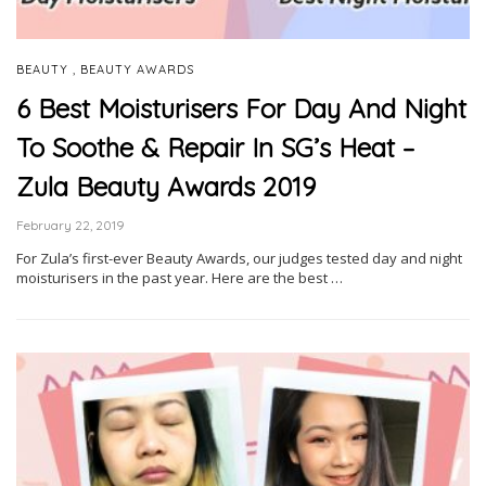
,
BEAUTY
BEAUTY AWARDS
6 Best Moisturisers For Day And Night
To Soothe & Repair In SG’s Heat –
Zula Beauty Awards 2019
February 22, 2019
For Zula’s first-ever Beauty Awards, our judges tested day and night
moisturisers in the past year. Here are the best …