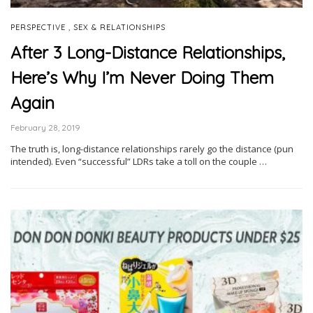
,
PERSPECTIVE
SEX & RELATIONSHIPS
After 3 Long-Distance Relationships,
Here’s Why I’m Never Doing Them
Again
February 28, 2019
The truth is, long-distance relationships rarely go the distance (pun
intended). Even “successful” LDRs take a toll on the couple …