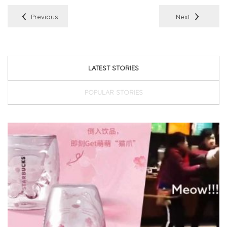
Previous
Next
LATEST STORIES
POPULAR STORIES